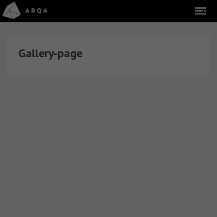
Gallery-page