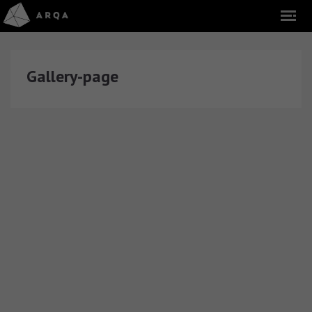
Gallery-page