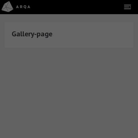
Gallery-page