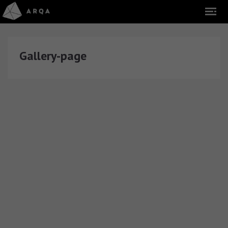
Gallery-page