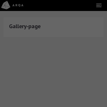
Gallery-page