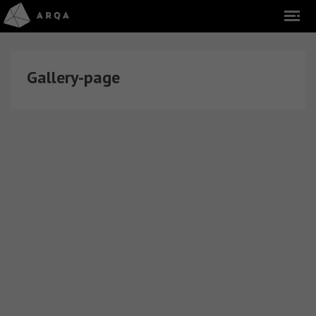
Gallery-page