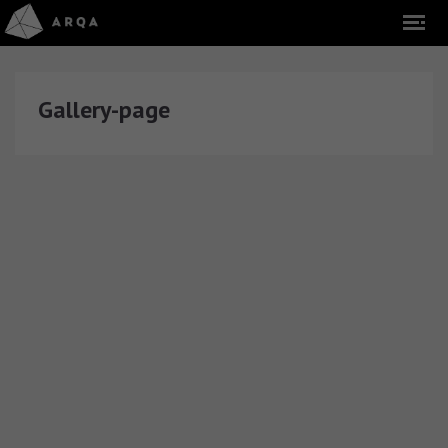
Gallery-page