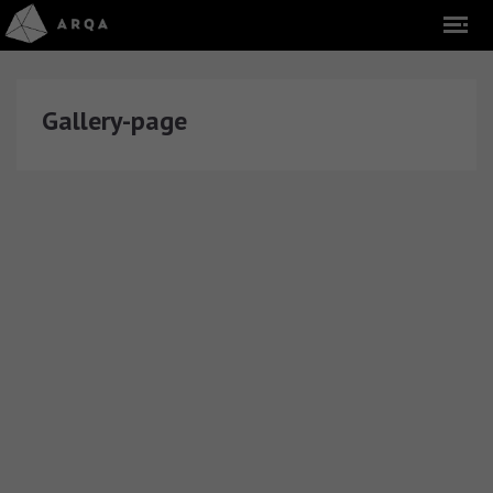
Gallery-page