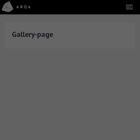
Gallery-page