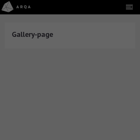
Gallery-page