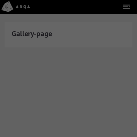
Gallery-page