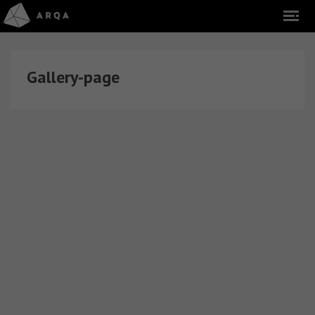
Gallery-page