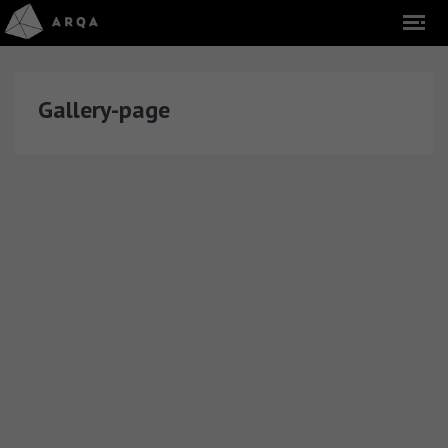
Gallery-page