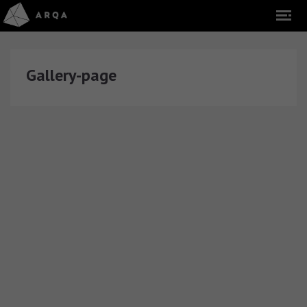
Gallery-page