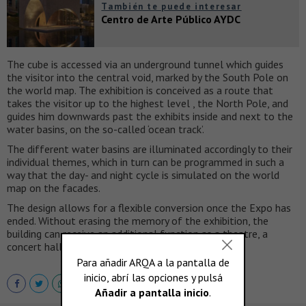
También te puede interesar
Centro de Arte Público AYDC
The cube is accessed via an underground tunnel which guides
the visitor into the central void, marked by the South Pole on
the world map. The exhibition is conceived as a route that
takes the visitor up to the highest level , the North Pole, and
guides him downwards past the exhibits inside and next to the
water basins, on the so-called ‘ocean track’.
The different water basins are illuminated accordingly to their
individual themes, which in turn can be programmed in such a
way that the day- and night cycle is simulated on the world
map on the facades.
The design allows for a flexible conversion once the Expo has
ended. Without erasing the memory of the exhibition, the
building can receive an additional function as a theatre, a
concert hall, a ceremonial space or a even an office.