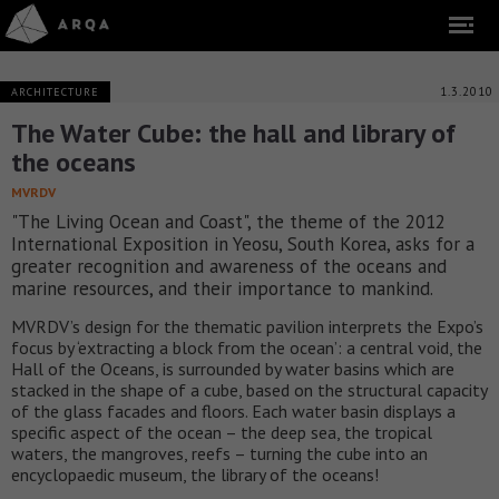
1.3.2010
ARCHITECTURE
The Water Cube: the hall and library of
the oceans
MVRDV
"The Living Ocean and Coast", the theme of the 2012
International Exposition in Yeosu, South Korea, asks for a
greater recognition and awareness of the oceans and
marine resources, and their importance to mankind.
MVRDV’s design for the thematic pavilion interprets the Expo’s
focus by ‘extracting a block from the ocean’: a central void, the
Hall of the Oceans, is surrounded by water basins which are
stacked in the shape of a cube, based on the structural capacity
of the glass facades and floors. Each water basin displays a
specific aspect of the ocean – the deep sea, the tropical
waters, the mangroves, reefs – turning the cube into an
encyclopaedic museum, the library of the oceans!