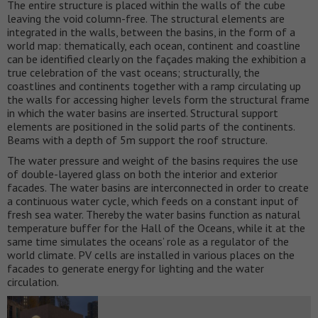
The entire structure is placed within the walls of the cube
leaving the void column-free. The structural elements are
integrated in the walls, between the basins, in the form of a
world map: thematically, each ocean, continent and coastline
can be identified clearly on the façades making the exhibition a
true celebration of the vast oceans; structurally, the
coastlines and continents together with a ramp circulating up
the walls for accessing higher levels form the structural frame
in which the water basins are inserted. Structural support
elements are positioned in the solid parts of the continents.
Beams with a depth of 5m support the roof structure.
The water pressure and weight of the basins requires the use
of double-layered glass on both the interior and exterior
facades. The water basins are interconnected in order to create
a continuous water cycle, which feeds on a constant input of
fresh sea water. Thereby the water basins function as natural
temperature buffer for the Hall of the Oceans, while it at the
same time simulates the oceans’ role as a regulator of the
world climate. PV cells are installed in various places on the
facades to generate energy for lighting and the water
circulation.