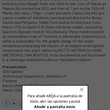
invited by Elisa Biagini. From the 20th to the 21st of March, at
Maison Biò (via Aretina 281); and then at 7 pm on the 28th of
March, the micro / frigo + event (via della Chiesa 21r) will give
way to a series of initiatives launched and directed by Nicola
Santini and Pierpaolo Taddei from Avatar Architettura. From
March 27th to Aprhil 9 th there will be an exhibit, curated by
Giacomo Bazzani, held at Villa Romana These events present
an extraordinary map of Florence is submerged, realised by Lcd
which is responsible for the graphic design of the entire
initiativeaccompanying the results of an indepth investigation
conducted in this year’s edition by ROTTE METROPOLITANE
(METROPOLITAN ROUTES), to be documented and illustrated
in a catalogue published by Artout Maschietto Editors.
Presentation:
SESV gallery
Architecture Department, University of
Florence
piazza Ghiberti 27, Florence, Italy
March 12th, 2009 at 6 pm