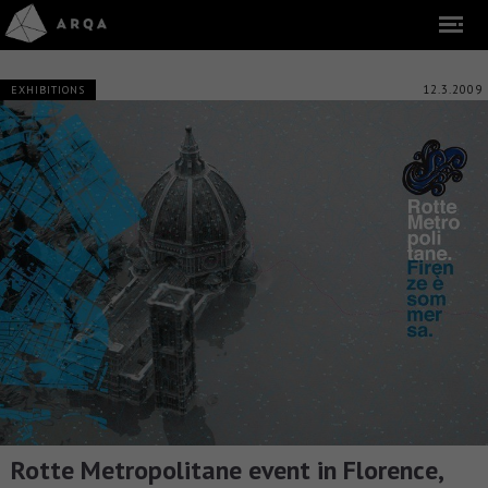
12.3.2009
EXHIBITIONS
Rotte Metropolitane event in Florence,