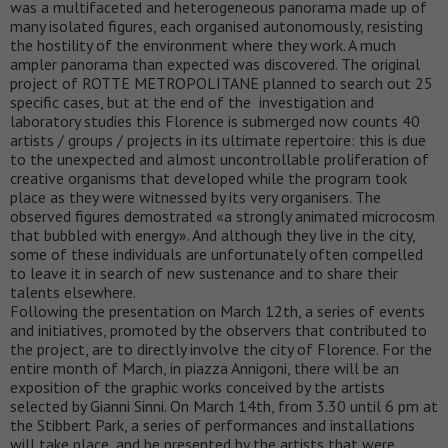
was a multifaceted and heterogeneous panorama made up of
many isolated figures, each organised autonomously, resisting
the hostility of the environment where they work. A much
ampler panorama than expected was discovered. The original
project of ROTTE METROPOLITANE planned to search out 25
specific cases, but at the end of the investigation and
laboratory studies this Florence is submerged now counts 40
artists / groups / projects in its ultimate repertoire: this is due
to the unexpected and almost uncontrollable proliferation of
creative organisms that developed while the program took
place as they were witnessed by its very organisers. The
observed figures demostrated «a strongly animated microcosm
that bubbled with energy». And although they live in the city,
some of these individuals are unfortunately often compelled
to leave it in search of new sustenance and to share their
talents elsewhere.
Following the presentation on March 12th, a series of events
and initiatives, promoted by the observers that contributed to
the project, are to directly involve the city of Florence. For the
entire month of March, in piazza Annigoni, there will be an
exposition of the graphic works conceived by the artists
selected by Gianni Sinni. On March 14th, from 3.30 until 6 pm at
the Stibbert Park, a series of performances and installations
will take place, and be presented by the artists that were