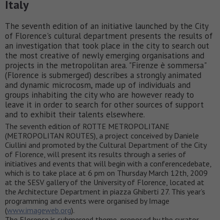
Italy
The seventh edition of an initiative launched by the City
of Florence's cultural department presents the results of
an investigation that took place in the city to search out
the most creative of newly emerging organisations and
projects in the metropolitan area. "Firenze è sommersa"
(Florence is submerged) describes a strongly animated
and dynamic microcosm, made up of individuals and
groups inhabiting the city who are however ready to
leave it in order to search for other sources of support
and to exhibit their talents elsewhere.
The seventh edition of ROTTE METROPOLITANE
(METROPOLITAN ROUTES), a project conceived by Daniele
Ciullini and promoted by the Cultural Department of the City
of Florence, will present its results through a series of
initiatives and events that will begin with a conferencedebate,
which is to take place at 6 pm on Thursday March 12th, 2009
at the SESV gallery of the University of Florence, located at
the Architecture Department in piazza Ghiberti 27. This year’s
programming and events were organised by Image
(
www.imageweb.org
).
The Florence is submerged theme, proposed by the curator