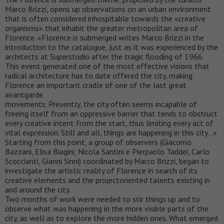
Marco Brizzi, opens up observations on an urban environment
that is often considered inhospitable towards the «creative
organisms» that inhabit the greater metropolitan area of
Florence. «Florence is submerged writes Marco Brizzi in the
introduction to the catalogue, just as it was experienced by the
architects at Superstudio after the tragic flooding of 1966.
This event generated one of the most effective visions that
radical architecture has to date offered the city, making
Florence an important cradle of one of the last great
avantgarde
movements. Presently, the city often seems incapable of
freeing itself from an oppressive barrier that tends to obstruct
every creative intent from the start, thus limiting every act of
vital expression. Still and all, things are happening in this city…»
Starting from this point, a group of observers (Giacomo
Bazzani, Elisa Biagini, Nicola Santini e Pierpaolo Taddei, Carlo
Scoccianti, Gianni Sinni) coordinated by Marco Brizzi, began to
investigate the artistic reality of Florence in search of its
creative elements and the projectoriented talents existing in
and around the city.
Two months of work were needed to stir things up and to
observe what was happening in the more visible parts of the
city, as well as to explore the more hidden ones. What emerged