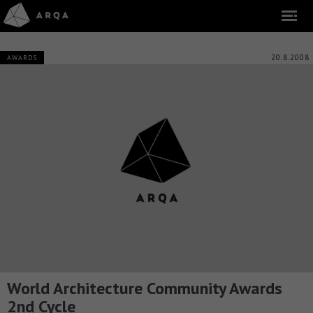
20.8.2008
AWARDS
World Architecture Community Awards
2nd Cycle