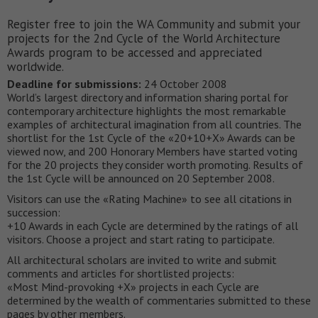
Register free to join the WA Community and submit your
projects for the 2nd Cycle of the World Architecture
Awards program to be accessed and appreciated
worldwide.
Deadline for submissions:
24 October 2008
World’s largest directory and information sharing portal for
contemporary architecture highlights the most remarkable
examples of architectural imagination from all countries. The
shortlist for the 1st Cycle of the «20+10+X» Awards can be
viewed now, and 200 Honorary Members have started voting
for the 20 projects they consider worth promoting. Results of
the 1st Cycle will be announced on 20 September 2008.
Visitors can use the «Rating Machine» to see all citations in
succession:
+10 Awards in each Cycle are determined by the ratings of all
visitors. Choose a project and start rating to participate.
All architectural scholars are invited to write and submit
comments and articles for shortlisted projects:
«Most Mind-provoking +X» projects in each Cycle are
determined by the wealth of commentaries submitted to these
pages by other members.