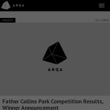
15.1.2004
AWARDS
Father Collins Park Competition Results,
Winner Announcement