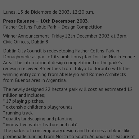
Lunes, 15 de Diciembre de 2003, 12:20 p.m.
Press Release – 10th December, 2003
.
Father Collins Public Park – Design Competition
Winner Announcement, Friday 12th December 2003 at 3pm,
Civic Offices, Dublin 8
Dublin City Council is redeveloping Father Collins Park in
Donaghmede as part of its ambitious plan for the North Fringe
Area. The international design competition for the park?s
redesign received 43 entries from Tokyo to Toronto with the
winning entry coming from Abelleyro and Romeo Architects
from Buenos Ares in Argentina.
The newly designed 22 hectare park will cost an estimated 12
million and includes;
* 17 playing pitches,
* extensive children’s playgrounds
* running track
* quality landscaping and planting
* innovative water feature and café
The park is of contemporary design and features a ribbon-like
promenade running from North to South. An unusual feature of