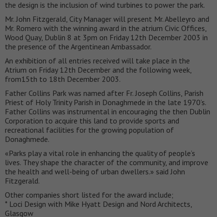
the design is the inclusion of wind turbines to power the park.
Mr. John Fitzgerald, City Manager will present Mr. Abelleyro and
Mr. Romero with the winning award in the atrium Civic Offices,
Wood Quay, Dublin 8 at 3pm on Friday 12th December 2003 in
the presence of the Argentinean Ambassador.
An exhibition of all entries received will take place in the
Atrium on Friday 12th December and the following week,
from15th to 18th December 2003.
Father Collins Park was named after Fr. Joseph Collins, Parish
Priest of Holy Trinity Parish in Donaghmede in the late 1970’s.
Father Collins was instrumental in encouraging the then Dublin
Corporation to acquire this land to provide sports and
recreational facilities for the growing population of
Donaghmede.
«Parks play a vital role in enhancing the quality of people’s
lives. They shape the character of the community, and improve
the health and well-being of urban dwellers.» said John
Fitzgerald.
Other companies short listed for the award include;
* Loci Design with Mike Hyatt Design and Nord Architects,
Glasgow