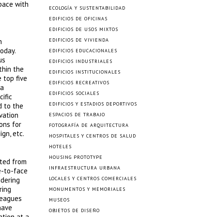
space with
ECOLOGÍA Y SUSTENTABILIDAD
EDIFICIOS DE OFICINAS
EDIFICIOS DE USOS MIXTOS
n
EDIFICIOS DE VIVIENDA
oday.
EDIFICIOS EDUCACIONALES
us
EDIFICIOS INDUSTRIALES
thin the
EDIFICIOS INSTITUCIONALES
 top five
EDIFICIOS RECREATIVOS
 a
EDIFICIOS SOCIALES
ific
EDIFICIOS Y ESTADIOS DEPORTIVOS
d to the
vation
ESPACIOS DE TRABAJO
ons for
FOTOGRAFÍA DE ARQUITECTURA
gn, etc.
HOSPITALES Y CENTROS DE SALUD
HOTELES
HOUSING PROTOTYPE
ated from
INFRAESTRUCTURA URBANA
e-to-face
idering
LOCALES Y CENTROS COMERCIALES
ring
MONUMENTOS Y MEMORIALES
lleagues
MUSEOS
have
OBJETOS DE DISEÑO
ation at a