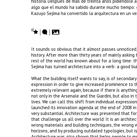
historia. Después de más de treinta años pidiéndole a
algo que el mundo ha sabido durante mucho tiempo: qu
Kazuyo Sejima ha convertido la arquitectura en un ver
0
It sounds so obvious that it almost passes unnoticed,
history. After more than thirty years of mainly asking
rest of the world has known about for a long time: th
Sejima has turned architecture into a verb: a good b
What the building itself wants to say, is of secondar
expression in order to give increased prominence to 
extremely relevant again, because if there is anything
not only in the Arsenale and the Giardini, but also in
lives. We can call this shift from individual express
launched its innovation agenda at the end of 2008 i
very substantial. Architecture was presented that fo
that challenge us all over the world. It is an architec
wrong materials and building techniques, the wrong 
horizons, and by producing outdated typologies, but is
Architecture was also shown that helps people to me