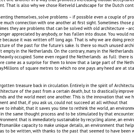
ment. That is also why we chose Rietveld Landscape for the Dutch contr
esenting themselves, solve problems – if possible even a couple of pr
ve much connection with one another at first sight. Sometimes those
imes they are problems that can be solved with old architecture –ar
longer appreciated by anybody, or has fallen into disuse. You would n
e because it was written off long ago. That is why we are doing preci
cture of the past for the future’s sake. Is there so much unused arch
ft empty in the Netherlands. On the contrary, many in the Netherlands
eavily occupied. Some even regard the Netherlands as full: there is
ore come as a surprise for them to know that a large part of the Net
ay.Millions of square metres to which no one pays any heed are at st
gotten treasure back in circulation. Entirely in the spirit of Architect
hitecture of the past from a certain death, but to drastically improve
ands and the world meet one another. This is the innovation that we h
ment and that, if you ask us, could not succeed at all without that
ve to inhabit, that it saves you time to rethink the world, an environ
 in the same thought process and to be stimulated by that encounter,
vironment that is immediately sustainable by recycling alone, an envi
ftsmanlike capacity to make unique details, an environment that help
has to be written, with thanks to the past that seemed to have been 