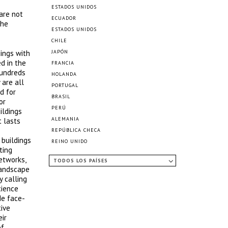
ESTADOS UNIDOS
 are not
ECUADOR
the
ESTADOS UNIDOS
CHILE
ings with
JAPÓN
d in the
FRANCIA
hundreds
HOLANDA
 are all
PORTUGAL
d for
BRASIL
or
PERÚ
ildings
ALEMANIA
t lasts
REPÚBLICA CHECA
 buildings
REINO UNIDO
ting
etworks,
TODOS LOS PAÍSES
 landscape
y calling
cience
de face-
tive
ir
of