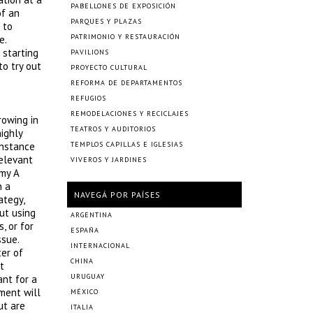
PABELLONES DE EXPOSICIÓN
of an
PARQUES Y PLAZAS
 to
PATRIMONIO Y RESTAURACIÓN
e.
 starting
PAVILIONS
o try out
PROYECTO CULTURAL
REFORMA DE DEPARTAMENTOS
REFUGIOS
REMODELACIONES Y RECICLAJES
rowing in
TEATROS Y AUDITORIOS
ighly
instance
TEMPLOS CAPILLAS E IGLESIAS
relevant
VIVEROS Y JARDINES
omy A
n a
NAVEGÁ POR PAÍSES
ategy,
but using
ARGENTINA
, or for
ESPAÑA
ssue.
INTERNACIONAL
ter of
CHINA
t
URUGUAY
ant for a
ment will
MÉXICO
ut are
ITALIA