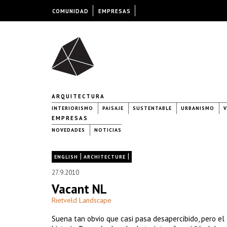
COMUNIDAD
EMPRESAS
ARQUITECTURA
INTERIORISMO
PAISAJE
SUSTENTABLE
URBANISMO
V
EMPRESAS
NOVEDADES
NOTICIAS
|
|
ENGLISH
ARCHITECTURE
27.9.2010
Vacant NL
Rietveld Landscape
Suena tan obvio que casi pasa desapercibido, pero el