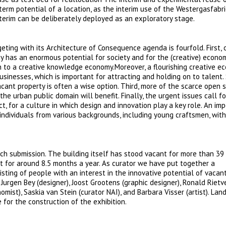
term potential of a location, as the interim use of the Westergasfabri
terim can be deliberately deployed as an exploratory stage.
eting with its Architecture of Consequence agenda is fourfold. First, 
y has an enormous potential for society and for the (creative) econom
 to a creative knowledge economy.Moreover, a flourishing creative ec
businesses, which is important for attracting and holding on to talent.
acant property is often a wise option. Third, more of the scarce open 
he urban public domain will benefit. Finally, the urgent issues call fo
act, for a culture in which design and innovation play a key role. An im
individuals from various backgrounds, including young craftsmen, with
tch submission. The building itself has stood vacant for more than 39 
ant for around 8.5 months a year. As curator we have put together a
sisting of people with an interest in the innovative potential of vacan
 Jurgen Bey (designer), Joost Grootens (graphic designer), Ronald Rietv
omist), Saskia van Stein (curator NAI), and Barbara Visser (artist). Lan
 for the construction of the exhibition.