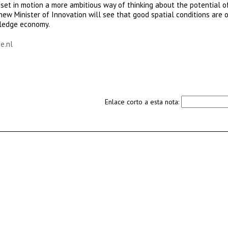
 set in motion a more ambitious way of thinking about the potential o
ew Minister of Innovation will see that good spatial conditions are 
wledge economy.
e.nl
Enlace corto a esta nota: