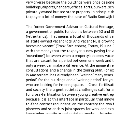
very diverse because the buildings were once designed
buildings, airports, hangars, offices, forts, bunkers,
privately owned but are state property. In principle t
taxpayer a lot of money: the case of Radio Kootwijk 
The former Government Advisor on Cultural Heritage, 
a government or public function is between 50 and 80
Netherlands). That means a total of thousands of vac
of state-owned vacant lots. And Vacant NL is growing
becoming vacant.’ (Frank Strolenberg, Trouw, 19 June, 2
with the money that the taxpayer is now paying for v
“meantime”) between when a property becomes vacant a
that are vacant for a period between one week and ten
only a week can make a difference. At the moment r
consultations and a change in the zoning plan. For e
in Amsterdam has already been “waiting” many years fo
period” for the buildings and a “waiting period” for y
who are looking for inspiring space. — Cross-fertilisa
and society, the urgent societal challenges call for a
for cross-fertilisation between young creative entrep
because it is at this interface in particular that in
to-face contact redundant; on the contrary, the two 
pioneers and scientists joint spaces for work and exp
knowledge, creativity and social networks. — Interim 