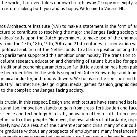
to the world, that even takes our own breath away. Occupy our empty 
 in return, making both you and us happy. Welcome to Vacant NL.
ds Architecture Institute (NAI) to make a statement in the form of a
cture to contribute to resolving the major challenges facing society t
ts ideas’ calls upon the Dutch government to make use of the enormo
gs from the 17th, 18th, 19th, 20th and 21st centuries for innovation wi
 political ambition of the Netherlands to attain a position among the
h parliament supported this ambition unanimously. The transition to
ellent research, education and cherishing of talent, but also for spec
 traditional economic parameters, so far little attention has been pai
 have been identified in the widely supported Dutch Knowledge and Inno
hemical industry, and food & flowers. We focus on the specific conditi
stry’: architecture, design, digital media, games, fashion, graphic desi
 to the complex challenges facing society.
is crucial in this respect. Design and architecture have remained isol
island too. Innovation stands to gain from cross-fertilisation and fac
science and technology. After all, innovation often results from cons
her with other people. Moreover, the availability of affordable, inspi
isely now. As a result of the current economic crisis, many of our co
cture graduate without any prospects of employment, many freelances 
is preparing unprecedented spending cuts. How can we invest in innov