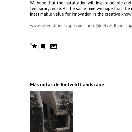
We hope that the installation will inspire people and
temporary reuse. At the same time we hope that the n
inestimable value for innovation in the creative kno
www.rietveldlandscape.com
–
info@rietveldlandscap
0
Más notas de Rietveld Landscape