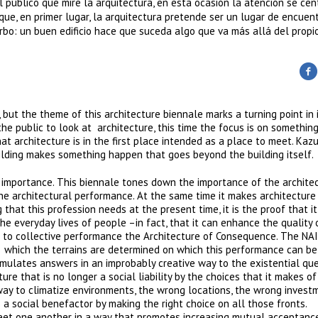
l público que mire la arquitectura, en esta ocasión la atención se cen
e, en primer lugar, la arquitectura pretende ser un lugar de encuent
bo: un buen edificio hace que suceda algo que va más allá del propio 
 but the theme of this architecture biennale marks a turning point in 
 the public to look at architecture, this time the focus is on somethin
at architecture is in the first place intended as a place to meet. Kaz
uilding makes something happen that goes beyond the building itself.
y importance. This biennale tones down the importance of the archite
the architectural performance. At the same time it makes architecture
 that this profession needs at the present time, it is the proof that i
 the everyday lives of people –in fact, that it can enhance the quality
ion to collective performance the Architecture of Consequence. The NAI
n which the terrains are determined on which this performance can b
rmulates answers in an improbably creative way to the existential qu
ture that is no longer a social liability by the choices that it makes of
way to climatize environments, the wrong locations, the wrong invest
 a social benefactor by making the right choice on all those fronts.
et one another in a way that promotes increasing mutual acceptance