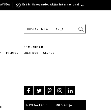
AYUDA
Estás Navegando: ARQA Internacional
COMUNIDAD
N
PREMIOS
CREATIVOS
GRUPOS
NAVEGÁ LAS SECCIONES ARQA
su