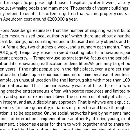
 for a specific purpose: lighthouses, hospitals, water towers, factory
 schools, swimming pools and many more. Thousands of vacant buildings
hey belong to us all. It is often forgotten that vacant property costs 
in Apeldoorn cost around €200,000 a year.
Fons Asselbergs, estimates that the number of inspiring, vacant build
 per medium-sized local authority (of which there are about a hundre
ant buildings, not counting around a thousand military objects and 
: ‘A farm a day, two churches a week, and a nunnery each month. They
010, p. 4). Temporary reuse can yield exciting labs for innovations, pai
acant property. — Temporary use as strategy We focus on the period (
nd its renovation, reallocation or demolition.We primarily target bu
 years. If the right people are in the right place, even a project tha
eallocation takes up an enormous amount of time because of endless
xample, an unusual location like the Hembrug site with more than 100
r reallocation. This is an unnecessary waste of time: there is a “wai
oung creative entrepreneurs, often with scarce resources and limited n
tion and space for experiment Given the current complexity of cities,
n integral and multidisciplinary approach. That is why we are explicitl
reneurs (or more generally, initiators of projects) and breakthrough s
novation is to be expected. Online social networks have by no means ma
forms of interaction complement one another. By offering young, crea
eriment, it becomes easier for them to work together and to share the
use as test bed for reallocation The interim and experimental reuse 