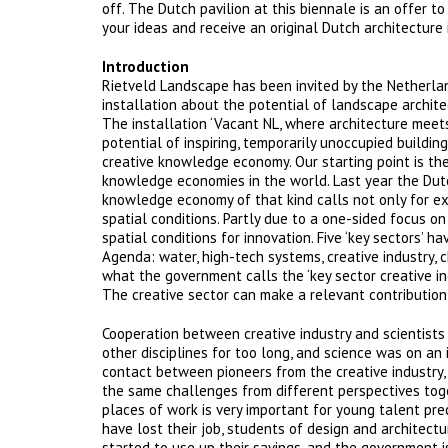
off. The Dutch pavilion at this biennale is an offer 
your ideas and receive an original Dutch architecture
Introduction
Rietveld Landscape has been invited by the Netherlan
installation about the potential of landscape archite
The installation ‘Vacant NL, where architecture mee
potential of inspiring, temporarily unoccupied buildin
creative knowledge economy. Our starting point is the
knowledge economies in the world. Last year the Dutc
knowledge economy of that kind calls not only for exc
spatial conditions. Partly due to a one-sided focus on
spatial conditions for innovation. Five ‘key sectors’
Agenda: water, high-tech systems, creative industry, c
what the government calls the ‘key sector creative indu
The creative sector can make a relevant contribution
Cooperation between creative industry and scientists 
other disciplines for too long, and science was on an 
contact between pioneers from the creative industry, 
the same challenges from different perspectives toget
places of work is very important for young talent prec
have lost their job, students of design and archite
started to use up their savings, and the government 