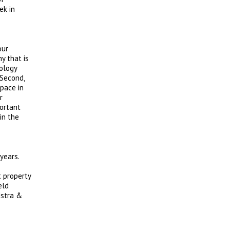
ek in
our
y that is
ology
 Second,
space in
r
portant
in the
years.
t property
eld
dstra &