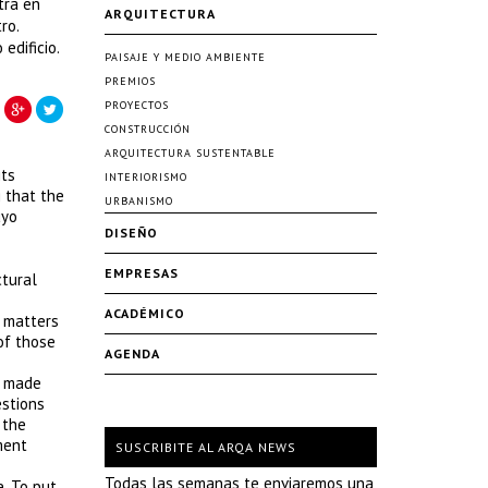
tra en
ARQUITECTURA
ro.
edificio.
PAISAJE Y MEDIO AMBIENTE
PREMIOS
PROYECTOS
CONSTRUCCIÓN
ARQUITECTURA SUSTENTABLE
its
INTERIORISMO
g that the
URBANISMO
uyo
DISEÑO
EMPRESAS
ctural
ACADÉMICO
t matters
 of those
AGENDA
e made
estions
 the
ment
SUSCRIBITE AL ARQA NEWS
Todas las semanas te enviaremos una
. To put