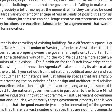
 public buildings means that the government is failing to make use 
ng society a lot of money at the moment, while they can also be used
rge variety of empty heritage offers all kinds of possibilities for us
regulations, interim use can challenge creative entrepreneurs who are
y locations are excellent laboratories for a government that wants t
for innovation.
rest in the recycling of existing buildings for a different purpose is g
as Tate Modern in London or Westergasfabriek in Amsterdam, that is h
ncerned, as a property owner the government opts only too often, for 
, for a defensive way of filling the void. We call for a more socially 
 points of our vision: — Top 5 ambition for the Dutch knowledge econ
ch Knowledge and Innovation Agenda.We take seriously its aim to attai
e world. If you set out from that national political ambition and str
 could mean, for instance, not just filling up spaces that are empty, 
re stretching the boundaries of the design and architecture disciplines
 excellent education in digital media or resolving an urgent societal i
call to the national government, and in particular to the future Minis
reative industry’s Innovation Programme. — First use vacant governmen
ational politics, we primarily target government property that is vac
 hope that the good example (vacancy for innovation) of the govern
e is that there is a vast number of spaces that are not monotonous, b