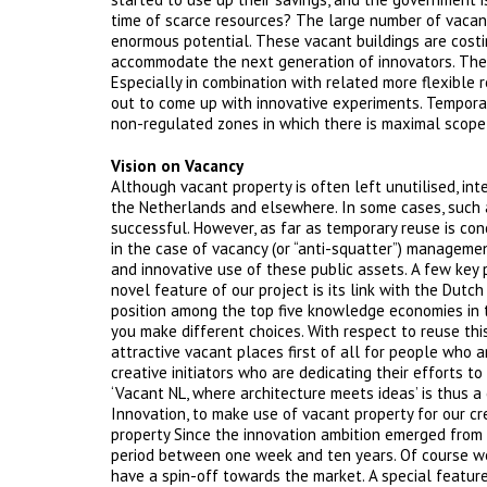
time of scarce resources? The large number of vacant
enormous potential. These vacant buildings are costi
accommodate the next generation of innovators. The la
Especially in combination with related more flexible 
out to come up with innovative experiments. Temporar
non-regulated zones in which there is maximal scope 
Vision on Vacancy
Although vacant property is often left unutilised, inte
the Netherlands and elsewhere. In some cases, such 
successful. However, as far as temporary reuse is co
in the case of vacancy (or “anti-squatter”) management
and innovative use of these public assets. A few key
novel feature of our project is its link with the Dut
position among the top five knowledge economies in th
you make different choices. With respect to reuse this
attractive vacant places first of all for people who a
creative initiators who are dedicating their efforts to
‘Vacant NL, where architecture meets ideas’ is thus a 
Innovation, to make use of vacant property for our c
property Since the innovation ambition emerged from n
period between one week and ten years. Of course we
have a spin-off towards the market. A special featur