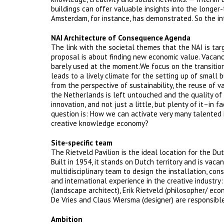
buildings can offer valuable insights into the longer-
Amsterdam, for instance, has demonstrated. So the in
NAI Architecture of Consequence Agenda
The link with the societal themes that the NAI is targ
proposal is about finding new economic value. Vacanc
barely used at the moment.We focus on the transition
leads to a lively climate for the setting up of small 
from the perspective of sustainability, the reuse of v
the Netherlands is left untouched and the quality of t
innovation, and not just a little, but plenty of it–in f
question is: How we can activate very many talented 
creative knowledge economy?
Site-specific team
The Rietveld Pavilion is the ideal location for the Du
Built in 1954, it stands on Dutch territory and is vac
multidisciplinary team to design the installation, con
and international experience in the creative industry:
(landscape architect), Erik Rietveld (philosopher/ econ
De Vries and Claus Wiersma (designer) are responsible
Ambition