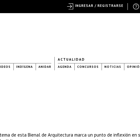
INGRESAR / REGISTRARSE
ACTUALIDAD
IDEOS
INDÍGENA
ANIDAR
AGENDA
CONCURSOS
NOTICIAS
OPINIÓ
 tema de esta Bienal de Arquitectura marca un punto de inflexión en 