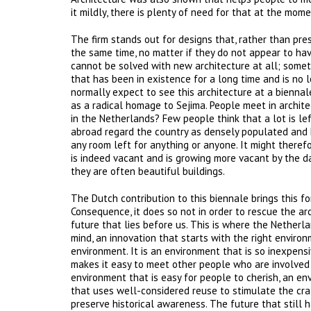
it mildly, there is plenty of need for that at the mo
The firm stands out for designs that, rather than pr
the same time, no matter if they do not appear to ha
cannot be solved with new architecture at all; somet
that has been in existence for a long time and is no 
normally expect to see this architecture at a biennal
as a radical homage to Sejima. People meet in archite
in the Netherlands? Few people think that a lot is le
abroad regard the country as densely populated and h
any room left for anything or anyone. It might theref
is indeed vacant and is growing more vacant by the d
they are often beautiful buildings.
The Dutch contribution to this biennale brings this for
Consequence, it does so not in order to rescue the arc
future that lies before us. This is where the Netherl
mind, an innovation that starts with the right environ
environment. It is an environment that is so inexpensi
makes it easy to meet other people who are involved
environment that is easy for people to cherish, an en
that uses well-considered reuse to stimulate the cra
preserve historical awareness. The future that still 