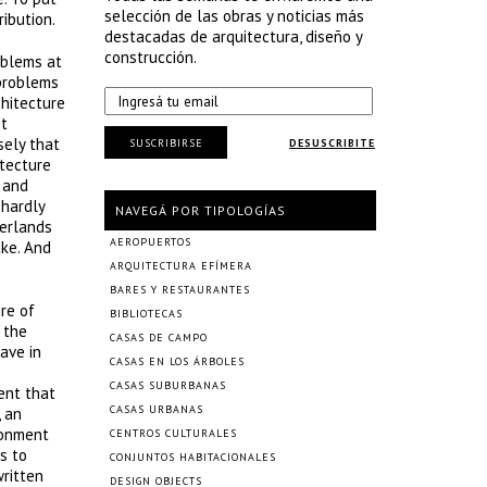
selección de las obras y noticias más
ibution.
destacadas de arquitectura, diseño y
construcción.
oblems at
 problems
chitecture
ot
sely that
SUSCRIBIRSE
DESUSCRIBITE
itecture
 and
 hardly
NAVEGÁ POR TIPOLOGÍAS
herlands
AEROPUERTOS
ake. And
ARQUITECTURA EFÍMERA
BARES Y RESTAURANTES
ure of
BIBLIOTECAS
 the
CASAS DE CAMPO
ave in
CASAS EN LOS ÁRBOLES
CASAS SUBURBANAS
ment that
CASAS URBANAS
 an
ronment
CENTROS CULTURALES
s to
CONJUNTOS HABITACIONALES
written
DESIGN OBJECTS