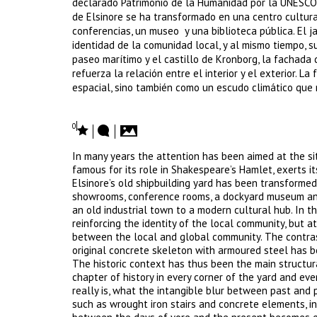
declarado Patrimonio de la Humanidad por la UNESCO, 
de Elsinore se ha transformado en una centro cultura
conferencias, un museo y una biblioteca pública. El j
identidad de la comunidad local, y al mismo tiempo, s
paseo marítimo y el castillo de Kronborg, la fachada
refuerza la relación entre el interior y el exterior.
espacial, sino también como un escudo climático que r
0
In many years the attention has been aimed at the si
famous for its role in Shakespeare’s Hamlet, exerts it
Elsinore’s old shipbuilding yard has been transformed
showrooms, conference rooms, a dockyard museum and 
an old industrial town to a modern cultural hub. In t
reinforcing the identity of the local community, but a
between the local and global community. The contras
original concrete skeleton with armoured steel has be
The historic context has thus been the main structura
chapter of history in every corner of the yard and ev
really is, what the intangible blur between past and pr
such as wrought iron stairs and concrete elements, in