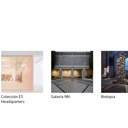
Colección ES
Galería NN
Biotopia
Headquarters