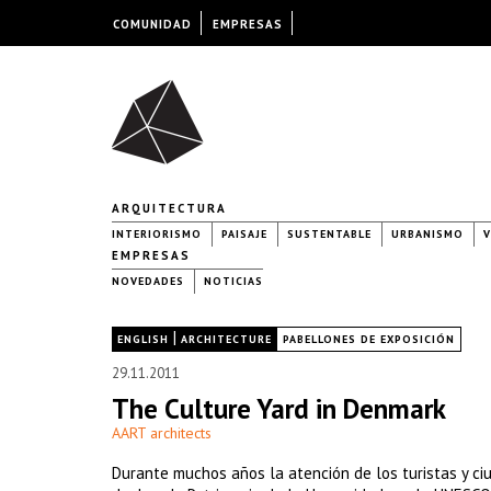
COMUNIDAD
EMPRESAS
ARQUITECTURA
INTERIORISMO
PAISAJE
SUSTENTABLE
URBANISMO
V
EMPRESAS
NOVEDADES
NOTICIAS
|
|
ENGLISH
ARCHITECTURE
PABELLONES DE EXPOSICIÓN
29.11.2011
The Culture Yard in Denmark
AART architects
Durante muchos años la atención de los turistas y ciu