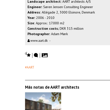
Landscape architect:
AART architects A/S
Engineer:
Søren Jensen Consulting Engineer
Address:
Allégade 2, 3000 Elsinore, Denmark
Year:
2006 - 2010
Size:
Approx.: 17.000 m2
Construction costs;
DKR 315 million
Photographer:
Adam Mørk
www.aart.dk
-
0
#AART
Más notas de AART architects