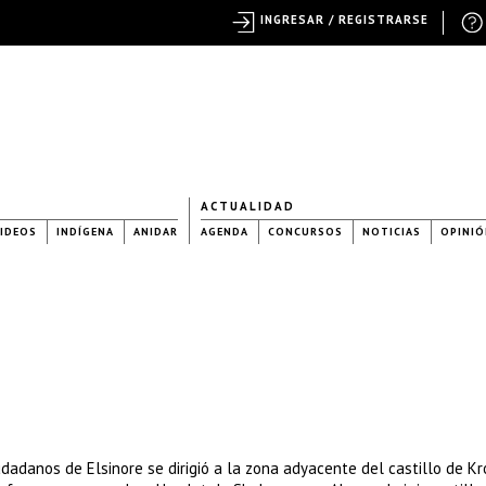
INGRESAR / REGISTRARSE
ACTUALIDAD
IDEOS
INDÍGENA
ANIDAR
AGENDA
CONCURSOS
NOTICIAS
OPINIÓ
dadanos de Elsinore se dirigió a la zona adyacente del castillo de Kr