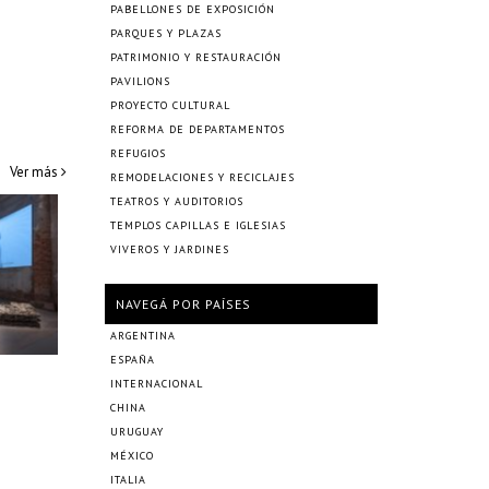
PABELLONES DE EXPOSICIÓN
PARQUES Y PLAZAS
PATRIMONIO Y RESTAURACIÓN
PAVILIONS
PROYECTO CULTURAL
REFORMA DE DEPARTAMENTOS
REFUGIOS
Ver más
REMODELACIONES Y RECICLAJES
TEATROS Y AUDITORIOS
TEMPLOS CAPILLAS E IGLESIAS
VIVEROS Y JARDINES
NAVEGÁ POR PAÍSES
ARGENTINA
ESPAÑA
INTERNACIONAL
CHINA
URUGUAY
MÉXICO
ITALIA