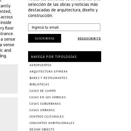
n
selección de las obras y noticias más
tantly
destacadas de arquitectura, diseño y
ented,
construcción.
 across
inside
ry floor
ntrance.
s a sense
SUSCRIBIRSE
DESUSCRIBITE
 a sense
ic and
ing.
NAVEGÁ POR TIPOLOGÍAS
AEROPUERTOS
ARQUITECTURA EFÍMERA
BARES Y RESTAURANTES
BIBLIOTECAS
CASAS DE CAMPO
CASAS EN LOS ÁRBOLES
CASAS SUBURBANAS
CASAS URBANAS
CENTROS CULTURALES
CONJUNTOS HABITACIONALES
DESIGN OBJECTS