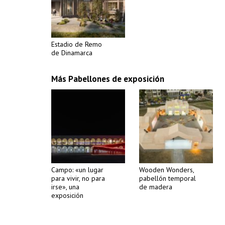
Estadio de Remo
de Dinamarca
Más Pabellones de exposición
Campo: «un lugar
Wooden Wonders,
para vivir, no para
pabellón temporal
irse», una
de madera
exposición