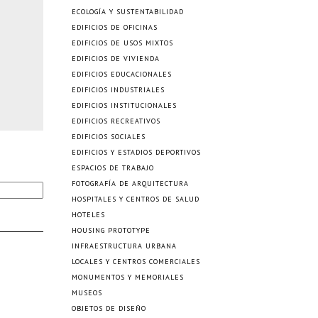
ECOLOGÍA Y SUSTENTABILIDAD
EDIFICIOS DE OFICINAS
EDIFICIOS DE USOS MIXTOS
EDIFICIOS DE VIVIENDA
EDIFICIOS EDUCACIONALES
EDIFICIOS INDUSTRIALES
EDIFICIOS INSTITUCIONALES
EDIFICIOS RECREATIVOS
EDIFICIOS SOCIALES
EDIFICIOS Y ESTADIOS DEPORTIVOS
ESPACIOS DE TRABAJO
FOTOGRAFÍA DE ARQUITECTURA
HOSPITALES Y CENTROS DE SALUD
HOTELES
HOUSING PROTOTYPE
INFRAESTRUCTURA URBANA
LOCALES Y CENTROS COMERCIALES
MONUMENTOS Y MEMORIALES
MUSEOS
OBJETOS DE DISEÑO