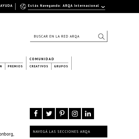
AYUDA
Estás Navegando: ARQA Internacional
COMUNIDAD
N
PREMIOS
CREATIVOS
GRUPOS
NAVEGÁ LAS SECCIONES ARQA
onborg,