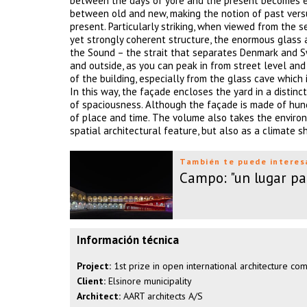
between the days of yore and the present becomes evid
between old and new, making the notion of past versus
present. Particularly striking, when viewed from the 
yet strongly coherent structure, the enormous glass a
the Sound – the strait that separates Denmark and S
and outside, as you can peak in from street level and
of the building, especially from the glass cave which
In this way, the façade encloses the yard in a distin
of spaciousness. Although the façade is made of hund
of place and time. The volume also takes the environ
spatial architectural feature, but also as a climate s
También te puede interes
Campo: "un lugar par
Información técnica
Project:
1st prize in open international architecture co
Client:
Elsinore municipality
Architect:
AART architects A/S