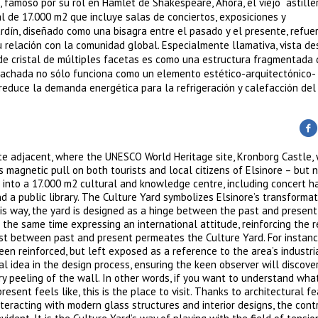
famoso por su rol en Hamlet de Shakespeare, Ahora, el viejo astille
l de 17.000 m2 que incluye salas de conciertos, exposiciones y
ardín, diseñado como una bisagra entre el pasado y el presente, refue
u relación con la comunidad global. Especialmente llamativa, vista de
 de cristal de múltiples facetas es como una estructura fragmentada
 La fachada no sólo funciona como un elemento estético-arquitectónico-
educe la demanda energética para la refrigeración y calefacción del e
te adjacent, where the UNESCO World Heritage site, Kronborg Castle, 
s magnetic pull on both tourists and local citizens of Elsinore – but 
 into a 17.000 m2 cultural and knowledge centre, including concert ha
a public library. The Culture Yard symbolizes Elsinore’s transformat
his way, the yard is designed as a hinge between the past and present
t the same time expressing an international attitude, reinforcing the r
t between past and present permeates the Culture Yard. For instanc
en reinforced, but left exposed as a reference to the area’s industria
l idea in the design process, ensuring the keen observer will discove
ery peeling of the wall. In other words, if you want to understand wha
esent feels like, this is the place to visit. Thanks to architectural f
teracting with modern glass structures and interior designs, the cont