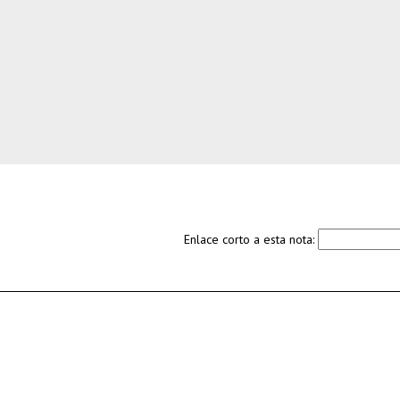
Enlace corto a esta nota: