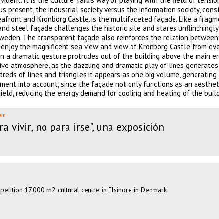
ent. It is the Culture Yard’s way of playing with the field of tensio
 present, the industrial society versus the information society, cons
seafront and Kronborg Castle, is the multifaceted façade. Like a fragm
nd steel façade challenges the historic site and stares unflinchingly
weden. The transparent façade also reinforces the relation between 
 enjoy the magnificent sea view and view of Kronborg Castle from eve
 in a dramatic gesture protrudes out of the building above the main e
ctive atmosphere, as the dazzling and dramatic play of lines generate
reds of lines and triangles it appears as one big volume, generating
ment into account, since the façade not only functions as an aesthet
hield, reducing the energy demand for cooling and heating of the build
ar
a vivir, no para irse", una exposición
mpetition 17.000 m2 cultural centre in Elsinore in Denmark