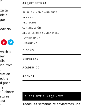
ro
ARQUITECTURA
rza la
PAISAJE Y MEDIO AMBIENTE
sde el
PREMIOS
 que
PROYECTOS
CONSTRUCCIÓN
dificio.
ARQUITECTURA SUSTENTABLE
INTERIORISMO
URBANISMO
DISEÑO
which is
now
EMPRESAS
lls,
ion from
ACADÉMICO
,
elation
AGENDA
e, the
l past.
r a
t Elsinore
eatures
SUSCRIBITE AL ARQA NEWS
rast
Todas las semanas te enviaremos una