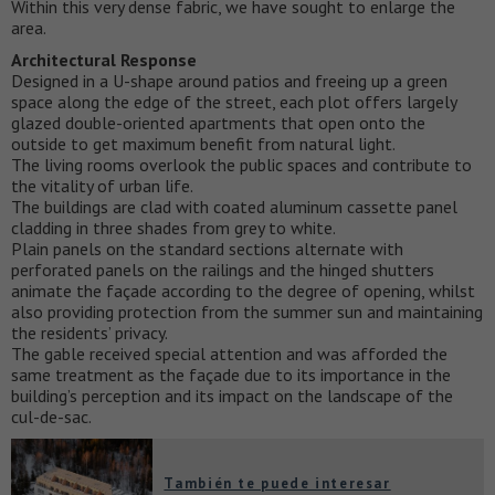
Within this very dense fabric, we have sought to enlarge the
area.
Architectural Response
Designed in a U-shape around patios and freeing up a green
space along the edge of the street, each plot offers largely
glazed double-oriented apartments that open onto the
outside to get maximum benefit from natural light.
The living rooms overlook the public spaces and contribute to
the vitality of urban life.
The buildings are clad with coated aluminum cassette panel
cladding in three shades from grey to white.
Plain panels on the standard sections alternate with
perforated panels on the railings and the hinged shutters
animate the façade according to the degree of opening, whilst
also providing protection from the summer sun and maintaining
the residents’ privacy.
The gable received special attention and was afforded the
same treatment as the façade due to its importance in the
building’s perception and its impact on the landscape of the
cul-de-sac.
También te puede interesar