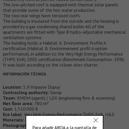
The low-pitched roof is equipped with thermal solar panels
that provide some of the hot water production.
The two rear wings have terraced roofs.
The building is insulated from the outside and the heating is
provided by a gas condensing shared boiler. All of the
apartments are fitted with Type B hydro-adjustable mechanical
ventilation systems.
The building holds a Habitat & Environment Profile A
certification (Habitat & Environnement profil A option
performance), in addition to the Very High Energy Performance
(THPE EnR) 2005 certification (Benchmark Consumption -30%).
It was built according to the «clean site» charter.
INFORMACIÓN TÉCNICA
Location:
5,9 Impasse Dupuy
Contracting authority:
Siemp
Team:
RMDM (agent) / LGX (engineering firm & economy)
Net floor area:
780 m²
Cost:
1.510.000 €
Eco label:
Very High Energy Performance THPE EnR, H&E
Materials:
alucobond, thermal solar panel
Photography:
Cecile Septet