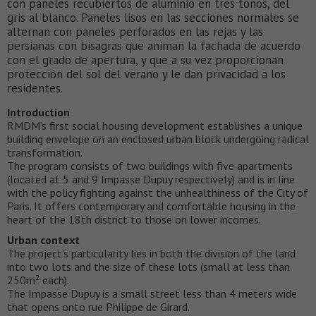
con paneles recubiertos de aluminio en tres tonos, del
gris al blanco. Paneles lisos en las secciones normales se
alternan con paneles perforados en las rejas y las
persianas con bisagras que animan la fachada de acuerdo
con el grado de apertura, y que a su vez proporcionan
protección del sol del verano y le dan privacidad a los
residentes.
Introduction
RMDM’s first social housing development establishes a unique
building envelope on an enclosed urban block undergoing radical
transformation.
The program consists of two buildings with five apartments
(located at 5 and 9 Impasse Dupuy respectively) and is in line
with the policy fighting against the unhealthiness of the City of
Paris. It offers contemporary and comfortable housing in the
heart of the 18th district to those on lower incomes.
Urban context
The project’s particularity lies in both the division of the land
into two lots and the size of these lots (small at less than
250m² each).
The Impasse Dupuy is a small street less than 4 meters wide
that opens onto rue Philippe de Girard.