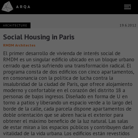
19.6.2012
ARCHITECTURE
Social Housing in Paris
RMDM Architectes
El primer desarrollo de vivienda de interés social de
RMDM es un singular edificio ubicado en un bloque urbano
cerrado que está sufriendo una transformación radical. El
programa consta de dos edificios con cinco apartamentos,
en consonancia con la política de lucha contra la
insalubridad de la ciudad de París, que ofrece alojamiento
moderno y confortable en el corazón del distrito 18 a
personas de bajos ingresos. Diseñado en forma de U en
torno a patios y liberando un espacio verde a lo largo del
borde de la calle, cada parcela dispone apartamentos de
doble orientación que se abren hacia el exterior para
obtener el máximo beneficio de la luz natural. Las salas
de estar miran a los espacios públicos y contribuyen darle
vitalidad de la vida urbana. Los edificios están revestidos