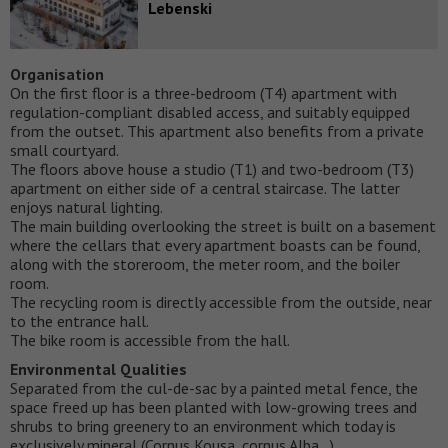
Lebenski
Organisation
On the first floor is a three-bedroom (T4) apartment with
regulation-compliant disabled access, and suitably equipped
from the outset. This apartment also benefits from a private
small courtyard.
The floors above house a studio (T1) and two-bedroom (T3)
apartment on either side of a central staircase. The latter
enjoys natural lighting.
The main building overlooking the street is built on a basement
where the cellars that every apartment boasts can be found,
along with the storeroom, the meter room, and the boiler
room.
The recycling room is directly accessible from the outside, near
to the entrance hall.
The bike room is accessible from the hall.
Environmental Qualities
Separated from the cul-de-sac by a painted metal fence, the
space freed up has been planted with low-growing trees and
shrubs to bring greenery to an environment which today is
exclusively mineral (Cornus Kousa, cornus Alba…).