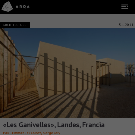
5.1.2011
ARCHITECTURE
«Les Ganivelles», Landes, Francia
,
Paul-Emmanuel Loiret
Serge Joly