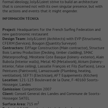
formal ideology, Joly&Loiret strive to build an architecture
that is concerned not with its own singular presence, but with
the actions and events that it might engender.
INFORMACIÓN TÉCNICA
Project:
Headquarters for the French Surfing Federation and
new gastronomic restaurant
Design Team:
Joly&Loiret (Architects) with EVP (Structures),
CFERM (Services), Bougon (Quantity Surveyor)
Contractors:
Eiffage Construction (Main contractor), Structure
Bois Larrieu Production (Decking, timber cladding), SMAC
(Waterproofing), Miroiterie Cote Basque (Joinery -exterior), Alain
Bubola (Interior walls), Metal 40 (Metalwork), Atrium (Joinery -
interior, false ceiling), Lassalle François et Fils (Surfaces), Lesca
Peintures (Paintwork), Lamazouade (Plumbing, heating,
ventilation), SEFTI (Electrician), AFT Equipements (Kitchen)
Location:
121-123 Boulevard de la Dune, F-40160 Soorts-
Hossegor, Landes
Comission:
Competition 2007
Client:
Conseil General des Landes and Commune de Soorts-
Hossegor. SATEL
2
Surface Area:
715 m