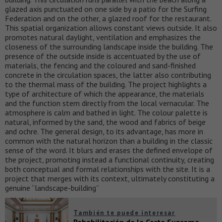
glazed axis punctuated on one side by a patio for the Surfing
Federation and on the other, a glazed roof for the restaurant.
This spatial organization allows constant views outside. It also
promotes natural daylight, ventilation and emphasizes the
closeness of the surrounding landscape inside the building. The
presence of the outside inside is accentuated by the use of
materials, the fencing and the coloured and sand-finished
concrete in the circulation spaces, the latter also contributing
to the thermal mass of the building. The project highlights a
type of architecture of which the appearance, the materials
and the function stem directly from the local vernacular. The
atmosphere is calm and bathed in light. The colour palette is
natural, informed by the sand, the wood and fabrics of beige
and ochre. The general design, to its advantage, has more in
common with the natural horizon than a building in the classic
sense of the word. It blurs and erases the defined envelope of
the project, promoting instead a functional continuity, creating
both conceptual and formal relationships with the site. It is a
project that merges with its context, ultimately constituting a
genuine “landscape-building”
También te puede interesar
Rehabilitación de la Corte Suprema