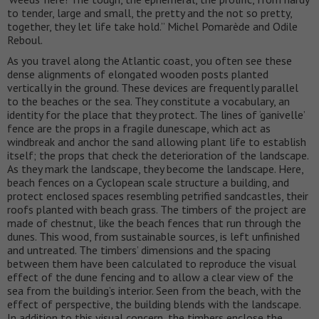
to tender, large and small, the pretty and the not so pretty,
together, they let life take hold.” Michel Pomarède and Odile
Reboul.
As you travel along the Atlantic coast, you often see these
dense alignments of elongated wooden posts planted
vertically in the ground. These devices are frequently parallel
to the beaches or the sea. They constitute a vocabulary, an
identity for the place that they protect. The lines of ‘ganivelle’
fence are the props in a fragile dunescape, which act as
windbreak and anchor the sand allowing plant life to establish
itself; the props that check the deterioration of the landscape.
As they mark the landscape, they become the landscape. Here,
beach fences on a Cyclopean scale structure a building, and
protect enclosed spaces resembling petrified sandcastles, their
roofs planted with beach grass. The timbers of the project are
made of chestnut, like the beach fences that run through the
dunes. This wood, from sustainable sources, is left unfinished
and untreated. The timbers’ dimensions and the spacing
between them have been calculated to reproduce the visual
effect of the dune fencing and to allow a clear view of the
sea from the building’s interior. Seen from the beach, with the
effect of perspective, the building blends with the landscape.
In addition to this visual concern, the timbers enclose the