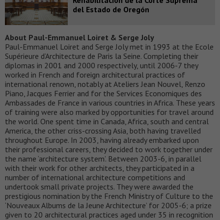
del Estado de Oregón
About Paul-Emmanuel Loiret & Serge Joly
Paul-Emmanuel Loiret and Serge Joly met in 1993 at the Ecole
Supérieure d’Architecture de Paris la Seine. Completing their
diplomas in 2001 and 2000 respectively, until 2006-7 they
worked in French and foreign architectural practices of
international renown, notably at Ateliers Jean Nouvel, Renzo
Piano, Jacques Ferrier and for the Services Economiques des
Ambassades de France in various countries in Africa. These years
of training were also marked by opportunities for travel around
the world. One spent time in Canada, Africa, south and central
America, the other criss-crossing Asia, both having travelled
throughout Europe. In 2003, having already embarked upon
their professional careers, they decided to work together under
the name ‘architecture system’. Between 2003-6, in parallel
with their work for other architects, they participated in a
number of international architecture competitions and
undertook small private projects. They were awarded the
prestigious nomination by the French Ministry of Culture to the
‘Nouveaux Albums de la Jeune Architecture’ for 2005-6; a prize
given to 20 architectural practices aged under 35 in recognition