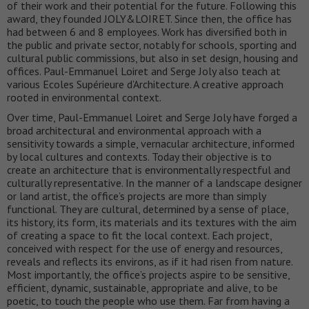
of their work and their potential for the future. Following this
award, they founded JOLY&LOIRET. Since then, the office has
had between 6 and 8 employees. Work has diversified both in
the public and private sector, notably for schools, sporting and
cultural public commissions, but also in set design, housing and
offices. Paul-Emmanuel Loiret and Serge Joly also teach at
various Ecoles Supérieure d’Architecture. A creative approach
rooted in environmental context.
Over time, Paul-Emmanuel Loiret and Serge Joly have forged a
broad architectural and environmental approach with a
sensitivity towards a simple, vernacular architecture, informed
by local cultures and contexts. Today their objective is to
create an architecture that is environmentally respectful and
culturally representative. In the manner of a landscape designer
or land artist, the office’s projects are more than simply
functional. They are cultural, determined by a sense of place,
its history, its form, its materials and its textures with the aim
of creating a space to fit the local context. Each project,
conceived with respect for the use of energy and resources,
reveals and reflects its environs, as if it had risen from nature.
Most importantly, the office’s projects aspire to be sensitive,
efficient, dynamic, sustainable, appropriate and alive, to be
poetic, to touch the people who use them. Far from having a