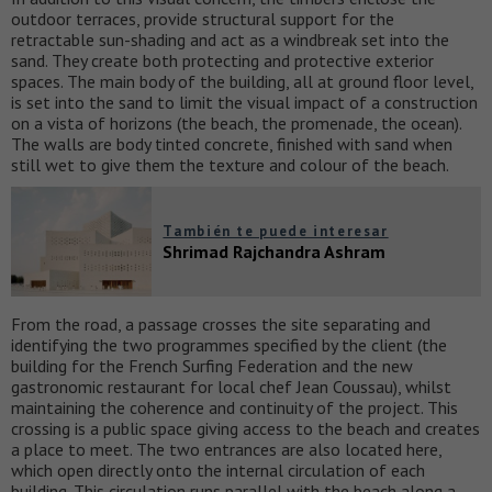
outdoor terraces, provide structural support for the
retractable sun-shading and act as a windbreak set into the
sand. They create both protecting and protective exterior
spaces. The main body of the building, all at ground floor level,
is set into the sand to limit the visual impact of a construction
on a vista of horizons (the beach, the promenade, the ocean).
The walls are body tinted concrete, finished with sand when
still wet to give them the texture and colour of the beach.
También te puede interesar
Shrimad Rajchandra Ashram
From the road, a passage crosses the site separating and
identifying the two programmes specified by the client (the
building for the French Surfing Federation and the new
gastronomic restaurant for local chef Jean Coussau), whilst
maintaining the coherence and continuity of the project. This
crossing is a public space giving access to the beach and creates
a place to meet. The two entrances are also located here,
which open directly onto the internal circulation of each
building. This circulation runs parallel with the beach along a