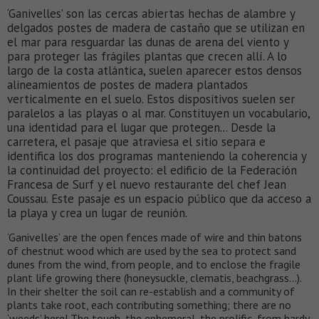
‘Ganivelles’ son las cercas abiertas hechas de alambre y
delgados postes de madera de castaño que se utilizan en
el mar para resguardar las dunas de arena del viento y
para proteger las frágiles plantas que crecen allí. A lo
largo de la costa atlántica, suelen aparecer estos densos
alineamientos de postes de madera plantados
verticalmente en el suelo. Estos dispositivos suelen ser
paralelos a las playas o al mar. Constituyen un vocabulario,
una identidad para el lugar que protegen... Desde la
carretera, el pasaje que atraviesa el sitio separa e
identifica los dos programas manteniendo la coherencia y
la continuidad del proyecto: el edificio de la Federación
Francesa de Surf y el nuevo restaurante del chef Jean
Coussau. Este pasaje es un espacio público que da acceso a
la playa y crea un lugar de reunión.
‘Ganivelles’ are the open fences made of wire and thin batons
of chestnut wood which are used by the sea to protect sand
dunes from the wind, from people, and to enclose the fragile
plant life growing there (honeysuckle, clematis, beachgrass…).
In their shelter the soil can re-establish and a community of
plants take root, each contributing something; there are no
‘weeds’ here! The tough, the ephemeral, the prolific, from hardy