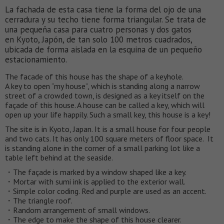
La fachada de esta casa tiene la forma del ojo de una
cerradura y su techo tiene forma triangular. Se trata de
una pequeña casa para cuatro personas y dos gatos
en Kyoto, Japón, de tan solo 100 metros cuadrados,
ubicada de forma aislada en la esquina de un pequeño
estacionamiento.
The facade of this house has the shape of a keyhole.
A key to open “my house”, which is standing along a narrow
street of a crowded town, is designed as a key itself on the
façade of this house. A house can be called a key, which will
open up your life happily. Such a small key, this house is a key!
The site is in Kyoto, Japan. It is a small house for four people
and two cats. It has only 100 square meters of floor space. It
is standing alone in the corner of a small parking lot like a
table left behind at the seaside.
・The façade is marked by a window shaped like a key.
・Mortar with sumi ink is applied to the exterior wall.
・Simple color coding. Red and purple are used as an accent.
・The triangle roof.
・Random arrangement of small windows.
・The edge to make the shape of this house clearer.