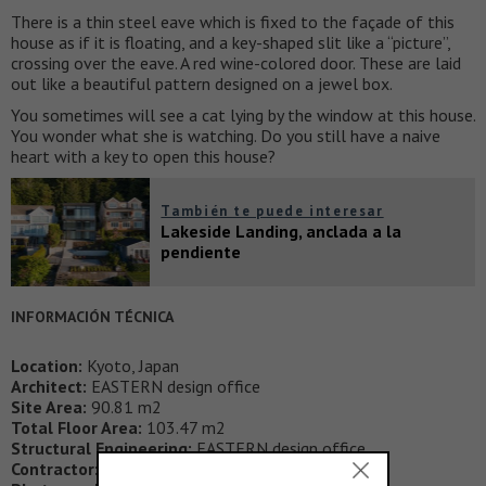
There is a thin steel eave which is fixed to the façade of this
house as if it is floating, and a key-shaped slit like a “picture”,
crossing over the eave. A red wine-colored door. These are laid
out like a beautiful pattern designed on a jewel box.
You sometimes will see a cat lying by the window at this house.
You wonder what she is watching. Do you still have a naive
heart with a key to open this house?
También te puede interesar
Lakeside Landing, anclada a la
pendiente
INFORMACIÓN TÉCNICA
Location:
Kyoto, Japan
Architect:
EASTERN design office
Site Area:
90.81 m2
Total Floor Area:
103.47 m2
Structural Engineering:
EASTERN design office
Contractor:
Arcc