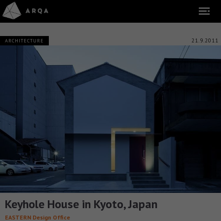
21.9.2011
ARCHITECTURE
Keyhole House in Kyoto, Japan
EASTERN Design Office