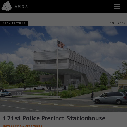
19.5.2008
ARCHITECTURE
121st Police Precinct Stationhouse
Rafael Viñoly Architects