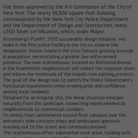
Has been approved by the Art Commission of the City of
New York. The nearly 49,000-square-foot building,
commissioned by the New York City Police Department
and the Department of Design and Construction, seeks
LEED Silver certification, which, under Mayor.
Bloomberg’s PlaNYC 2030 sustainable design initiative, will
make it the first police facility in the city to achieve this
designation. Staten Island is the city’s fastest-growing borough
in population, necessitating a greater law enforcement
presence. The new stationhouse, located on Richmond Avenue
in the Graniteville neighborhood, will reduce the response times
and relieve the workloads of the island’s two existing precincts.
The goal of the design was to satisfy the Police Department’s
functional requirements while evoking pride and confidence
among local residents.
Designed for an irregular site, the linear structure emerges
naturally from the landscape, connecting nearby residential
neighborhoods to commercial corridors.
Its ninety-foot cantilevered second floor canopies over the
entrance’s wide concrete steps and landscaped approach,
reaching out to the street and community beyond.
The stationhouse offers substantial work areas, holding cells,