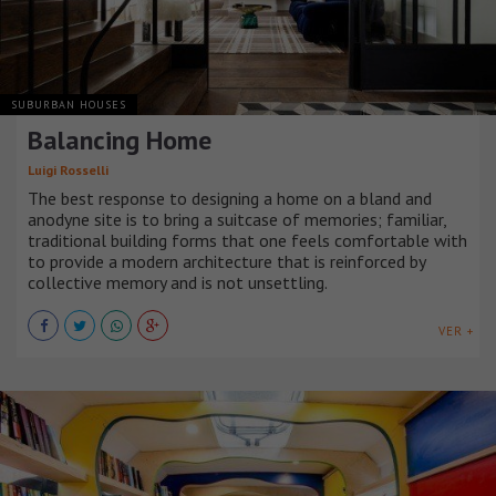
SUBURBAN HOUSES
Balancing Home
Luigi Rosselli
The best response to designing a home on a bland and
anodyne site is to bring a suitcase of memories; familiar,
traditional building forms that one feels comfortable with
to provide a modern architecture that is reinforced by
collective memory and is not unsettling.
VER +