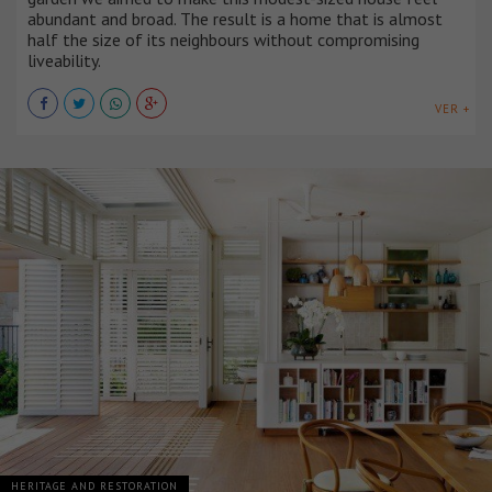
abundant and broad. The result is a home that is almost
half the size of its neighbours without compromising
liveability.
VER +
HERITAGE AND RESTORATION