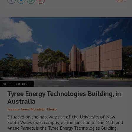
VER +
OFFICE BUILDINGS
Tyree Energy Technologies Building, in
Australia
Francis-Jones Morehen Thorp
Situated on the gateway site of the University of New
South Wales main campus, at the junction of the Mall and
Anzac Parade, is the Tyree Energy Technologies Building.