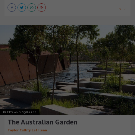
VER +
PARKS AND SQUARES
The Australian Garden
Taylor Cullity Lethlean