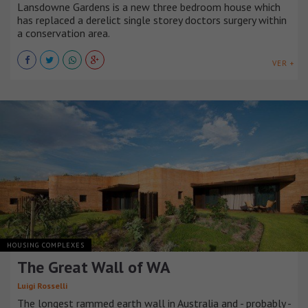
Lansdowne Gardens is a new three bedroom house which
has replaced a derelict single storey doctors surgery within
a conservation area.
VER +
HOUSING COMPLEXES
The Great Wall of WA
Luigi Rosselli
The longest rammed earth wall in Australia and - probably -