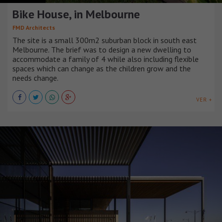
Bike House, in Melbourne
FMD Architects
The site is a small 300m2 suburban block in south east
Melbourne. The brief was to design a new dwelling to
accommodate a family of 4 while also including flexible
spaces which can change as the children grow and the
needs change.
VER +