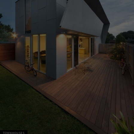
TOWNHOUSES