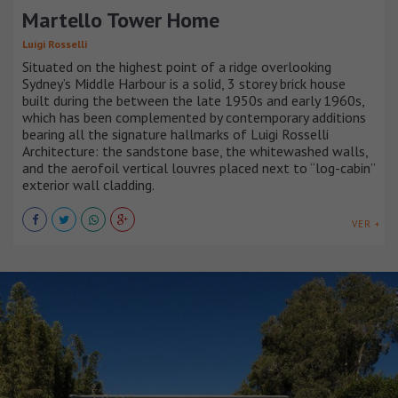
Martello Tower Home
Luigi Rosselli
Situated on the highest point of a ridge overlooking
Sydney’s Middle Harbour is a solid, 3 storey brick house
built during the between the late 1950s and early 1960s,
which has been complemented by contemporary additions
bearing all the signature hallmarks of Luigi Rosselli
Architecture: the sandstone base, the whitewashed walls,
and the aerofoil vertical louvres placed next to “log-cabin”
exterior wall cladding.
VER +