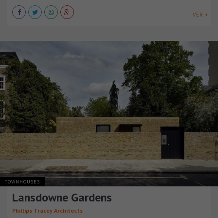
VER +
TOWNHOUSES
Lansdowne Gardens
Phillips Tracey Architects