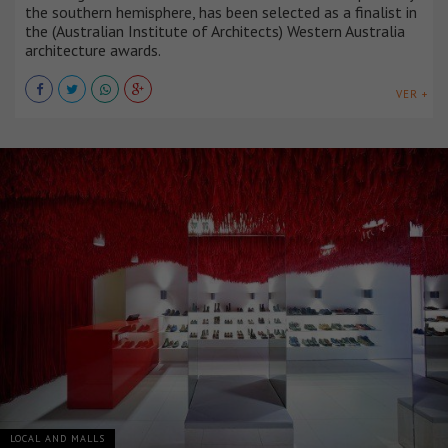
the southern hemisphere, has been selected as a finalist in
the (Australian Institute of Architects) Western Australia
architecture awards.
VER +
LOCAL AND MALLS