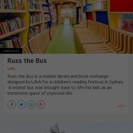
LIBRARIES
Russ the Bus
LAVA
Russ the Bus is a mobile library and book exchange
designed by LAVA for a children’s reading festival in Sydney.
A ‘retired’ bus was brought back to life for kids as an
immersive space of plywood ribs.
VER +