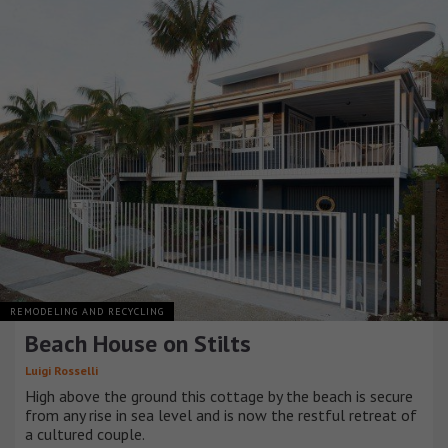
REMODELING AND RECYCLING
Beach House on Stilts
Luigi Rosselli
High above the ground this cottage by the beach is secure
from any rise in sea level and is now the restful retreat of
a cultured couple.