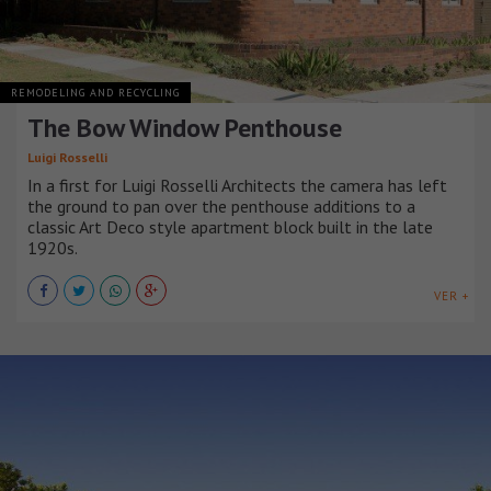
REMODELING AND RECYCLING
The Bow Window Penthouse
Luigi Rosselli
In a first for Luigi Rosselli Architects the camera has left
the ground to pan over the penthouse additions to a
classic Art Deco style apartment block built in the late
1920s.
VER +