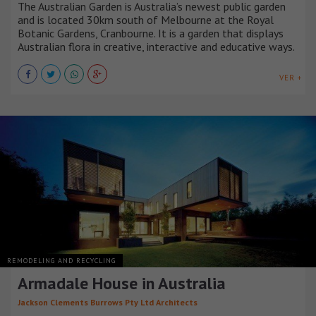
The Australian Garden is Australia’s newest public garden
and is located 30km south of Melbourne at the Royal
Botanic Gardens, Cranbourne. It is a garden that displays
Australian flora in creative, interactive and educative ways.
VER +
REMODELING AND RECYCLING
Armadale House in Australia
Jackson Clements Burrows Pty Ltd Architects