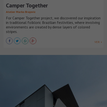
Camper Together
Atelier Marko Brajovic
For Camper Together project, we discovered our inspiration
in traditional folkloric Brazilian festivities, where involving
environments are created by dense layers of colored
stripes.
VER +