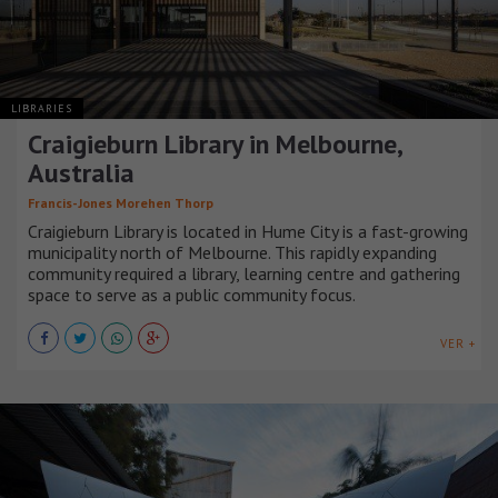
LIBRARIES
Craigieburn Library in Melbourne,
Australia
Francis-Jones Morehen Thorp
Craigieburn Library is located in Hume City is a fast-growing
municipality north of Melbourne. This rapidly expanding
community required a library, learning centre and gathering
space to serve as a public community focus.
VER +