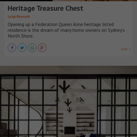
Heritage Treasure Chest
Luigi Rosselli
Opening up a Federation Queen Anne heritage listed
residence is the dream of many home owners on Sydney’s
North Shore.
VER +