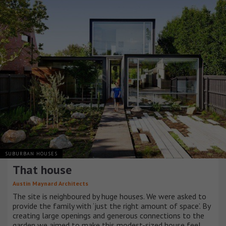
SUBURBAN HOUSES
That house
Austin Maynard Architects
The site is neighboured by huge houses. We were asked to
provide the family with ‘just the right amount of space’. By
creating large openings and generous connections to the
garden we aimed to make this modest-sized house feel