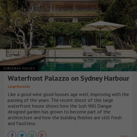
SUBURBAN HOUSES
Waterfront Palazzo on Sydney Harbour
Luigi Rosselli
Like a good wine good houses age well; improving with the
passing of the years. The recent shoot of this large
waterfront house shows how the lush Will Dangar
designed garden has grown to become part of the
architecture and how the building finishes are still fresh
and faultless.
VER +