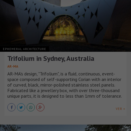
EPHEMERAL ARCHITECTURE
Trifolium in Sydney, Australia
AR-MA
AR-MA's design, "Trifolium", is a fluid, continuous, event-
space composed of self-supporting Corian with an interior
of curved, black, mirror-polished stainless steel panels.
Fabricated like a jewellery box, with over three-thousand
unique parts, it is designed to less than 1mm of tolerance.
VER +