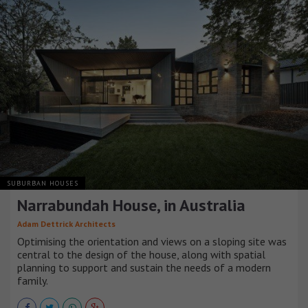
SUBURBAN HOUSES
Narrabundah House, in Australia
Adam Dettrick Architects
Optimising the orientation and views on a sloping site was
central to the design of the house, along with spatial
planning to support and sustain the needs of a modern
family.