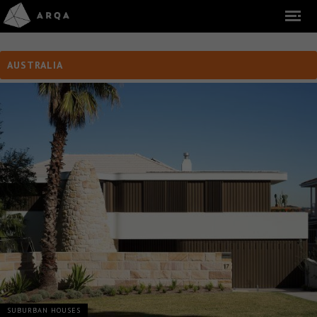
AUSTRALIA
SUBURBAN HOUSES