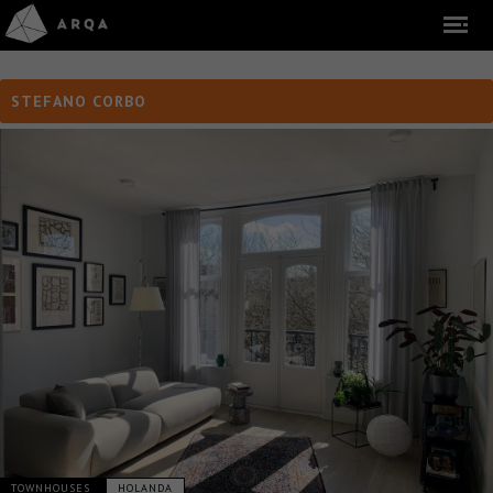
STEFANO CORBO
TOWNHOUSES
HOLANDA