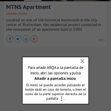
MTNS Apartment
Stefano Corbo
Located on one of the historical boulevards in the city
center of Rotterdam, this residential project consisted in
the renovation of an apartment built in 1909.
VER +