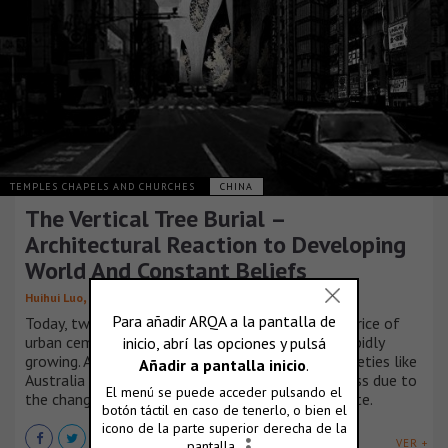
TEMPLES CHAPELS AND CHURCHES
CHINA
The Vertical Tree Burial –
Architectural Reaction to Developing
World And Constant Beliefs
,
,
,
,
Huihui Luo
Runjia Tian
Sibo Qin
Yuhan Wu
Ziyi Xu
Today, two tendencies has caused the rocketing price of
urban cemeteries. One is the demands that are rapidly
growing. A considerable number of developed societies like
Australia and Japan is undergoing the ‘aging’ process due to
the change of notions and amazingly low birth rate.
VER +