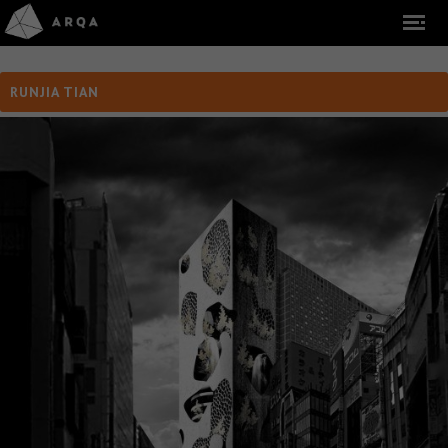
RUNJIA TIAN