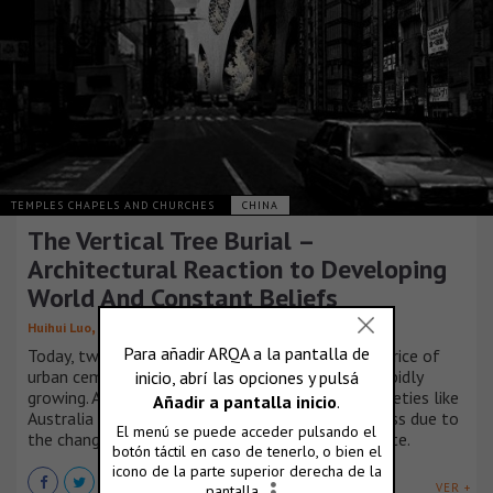
TEMPLES CHAPELS AND CHURCHES
CHINA
The Vertical Tree Burial –
Architectural Reaction to Developing
World And Constant Beliefs
,
,
,
,
Huihui Luo
Runjia Tian
Sibo Qin
Yuhan Wu
Ziyi Xu
Today, two tendencies has caused the rocketing price of
urban cemeteries. One is the demands that are rapidly
growing. A considerable number of developed societies like
Australia and Japan is undergoing the ‘aging’ process due to
the change of notions and amazingly low birth rate.
VER +