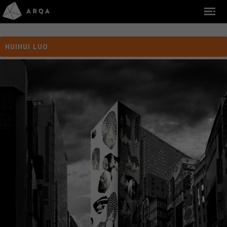
HUIHUI LUO