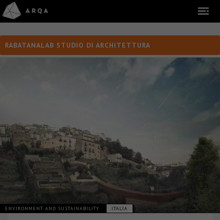
RABATANALAB STUDIO DI ARCHITETTURA
ENVIRONMENT AND SUSTAINABILITY
ITALIA