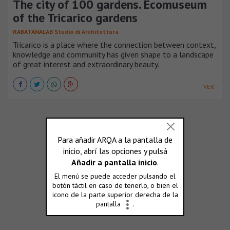
The city of 100 gardens. Ecomuseum
of the Tricarico gardens
RABATANALAB Studio di Architettura
Tricarico is a place where the connection between context,
knowledge and community has given shape to a landscape
of great interest and extraordinary beauty.
VER +