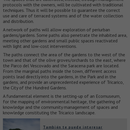
protocols with the owners, will be cultivated with traditional
techniques. Thus it will be possible to guarantee the correct
use and care of terraced systems and of the water collection
and distribution.
A network of paths will allow exploration of periurban
gardens/gardens. Some paths also penetrate the inhabited area,
meeting other gardens and small public spaces reactivated
with light and low-cost interventions.
The paths connect the area of the gardens to the west of the
town and that of the olive groves/orchards to the east, where
the Parco del Vescovado and the Saracena park are located.
From the marginal paths inside the town, different access
points lead directly into the gardens, in the Park and in the
gardens, and provide an unprecedented experience of Tricarico,
the City of the Hundred Gardens.
A fundamental element is the setting-up of an Ecomuseum,
for the mapping of environmental heritage, the gathering of
knowledge and the community management of spaces and
knowledge constituting the Tricarico landscape.
También te puede interesar