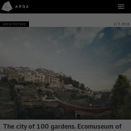
22.3.2018
ARCHITECTURE
The city of 100 gardens. Ecomuseum of