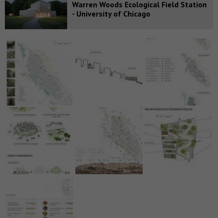
Warren Woods Ecological Field Station
- University of Chicago