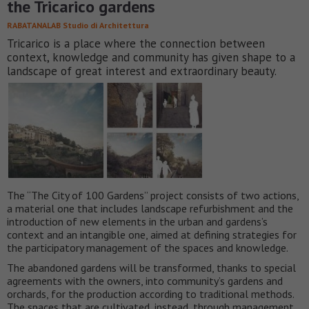
the Tricarico gardens
RABATANALAB Studio di Architettura
Tricarico is a place where the connection between
context, knowledge and community has given shape to a
landscape of great interest and extraordinary beauty.
The “The City of 100 Gardens” project consists of two actions,
a material one that includes landscape refurbishment and the
introduction of new elements in the urban and gardens’s
context and an intangible one, aimed at defining strategies for
the participatory management of the spaces and knowledge.
The abandoned gardens will be transformed, thanks to special
agreements with the owners, into community’s gardens and
orchards, for the production according to traditional methods.
The spaces that are cultivated, instead, through management