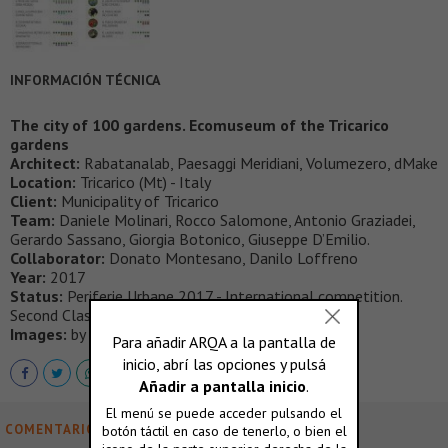
INFORMACIÓN TÉCNICA
The city of 100 gardens. Ecomuseum of the Tricarico
gardens
Architect:
Rabatanalab, Paesaggi Meridiani, Volumezero, dMake
Location:
Tricarico (Mt) - Italy
Client:
Municipality of Tricarico
Team:
Daniele Molinari, Rocco Salomone, Antonio Graziadei,
Gerardo Sassano, Giorgia Botonico, Giuseppe D’Emilio.
Collaborator:
Donato Montesano, Danilo Loffreno
Year:
2017
Status:
Periferie Urbane 2017 - International competition.
Second Classified.
Images:
by Rabatanalab
COMENTARIOS