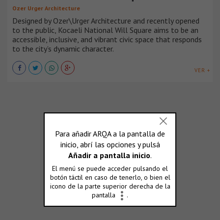
Ozer Urger Architecture
Designed by Ozer\Urger Architecture and recently opened
to the public, Kocaeli National Will Square aims to be an
accessible, inclusive, and vibrant civic space that responds
to the city’s dynamic character.
VER +