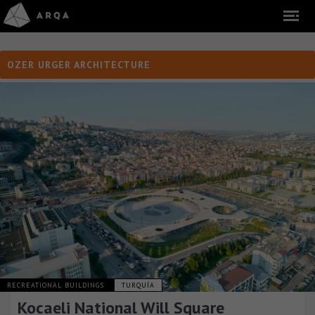
OZER URGER ARCHITECTURE
RECREATIONAL BUILDINGS
TURQUÍA
Kocaeli National Will Square