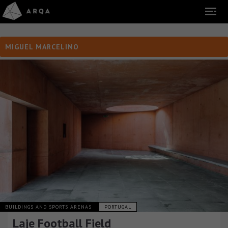
MIGUEL MARCELINO
BUILDINGS AND SPORTS ARENAS
PORTUGAL
Laje Football Field