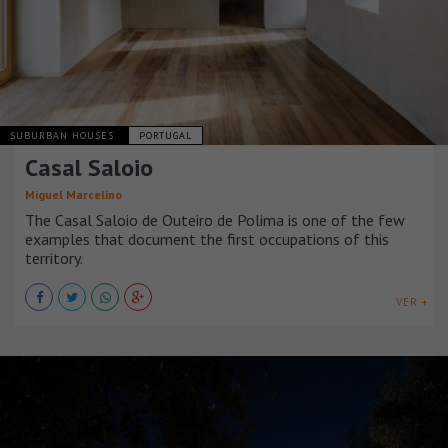
SUBURBAN HOUSES
PORTUGAL
Casal Saloio
Miguel Marcelino
The Casal Saloio de Outeiro de Polima is one of the few
examples that document the first occupations of this
territory.
VER +