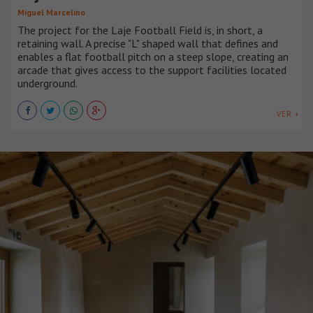
Miguel Marcelino
The project for the Laje Football Field is, in short, a
retaining wall. A precise "L" shaped wall that defines and
enables a flat football pitch on a steep slope, creating an
arcade that gives access to the support facilities located
underground.
VER +