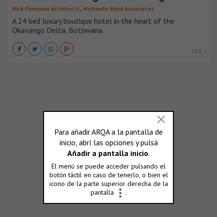
,
Nick Plewman Architects
Michaelis Boyd Associates
A 24 bed luxury boutique hotel in the heart of the
Okavango Delta, Botswana.
VER +