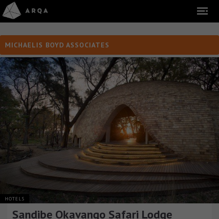
MICHAELIS BOYD ASSOCIATES
HOTELS
Sandibe Okavango Safari Lodge