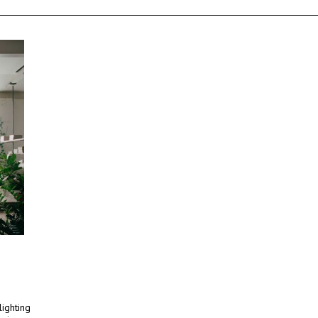
lighting