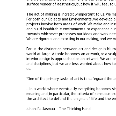
surface veneer of aesthetics, but how it will feel to u
The act of making is incredibly important to us. We m
For both our Objects and Environments, we develop co
projects involve both areas of work. We make and ins
and build inhabitable environments to experience our 
towards whichever processes our ideas and work need,
We are rigorous and exacting in our making, and we m
For us the distinction between art and design is blur
world at large. A table becomes an artwork, or a sculp
interior design is approached as an artwork. We are ar
and disciplines, but we are less worried about how to
us.
“One of the primary tasks of art is to safeguard th
…In a world where eventually everything becomes simil
meaning and, in particular, the criteria of sensuous ex
the architect to defend the enigma of life and the ero
​​​​​​​​​​​​​Juhani Pallasmaa – The Thinking Hand.