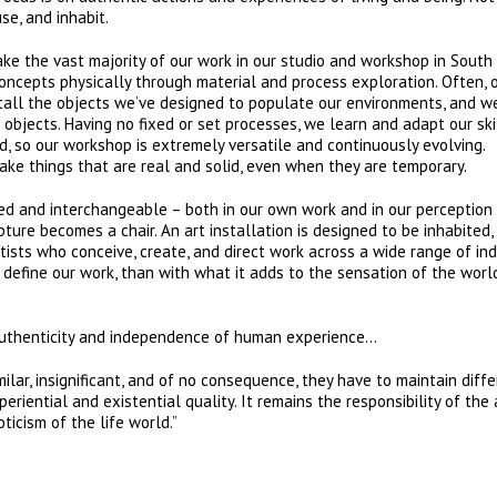
se, and inhabit.
ake the vast majority of our work in our studio and workshop in South
ncepts physically through material and process exploration. Often, 
tall the objects we’ve designed to populate our environments, and w
objects. Having no fixed or set processes, we learn and adapt our ski
 so our workshop is extremely versatile and continuously evolving.
ake things that are real and solid, even when they are temporary.
red and interchangeable – both in our own work and in our perception
ture becomes a chair. An art installation is designed to be inhabited,
tists who conceive, create, and direct work across a wide range of ind
 define our work, than with what it adds to the sensation of the wor
e authenticity and independence of human experience…
ar, insignificant, and of no consequence, they have to maintain diff
periential and existential quality. It remains the responsibility of the 
ticism of the life world.”