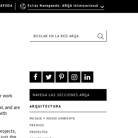
AYUDA
Estás Navegando: ARQA Internacional
NAVEGÁ LAS SECCIONES ARQA
ur work
ARQUITECTURA
al, and are
with
PAISAJE Y MEDIO AMBIENTE
PREMIOS
rojects,
PROYECTOS
 just the