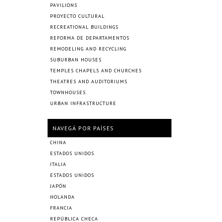
PAVILIONS
PROYECTO CULTURAL
RECREATIONAL BUILDINGS
REFORMA DE DEPARTAMENTOS
REMODELING AND RECYCLING
SUBURBAN HOUSES
TEMPLES CHAPELS AND CHURCHES
THEATRES AND AUDITORIUMS
TOWNHOUSES
URBAN INFRASTRUCTURE
NAVEGÁ POR PAÍSES
CHINA
ESTADOS UNIDOS
ITALIA
ESTADOS UNIDOS
JAPÓN
HOLANDA
FRANCIA
REPÚBLICA CHECA