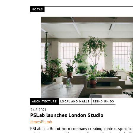
NOTAS
ARCHITECTURE
LOCAL AND MALLS
REINO UNIDO
24.8.2021
PSLab launches London Studio
JamesPlumb
PSLab is a Beirut-born company creating context-specific 