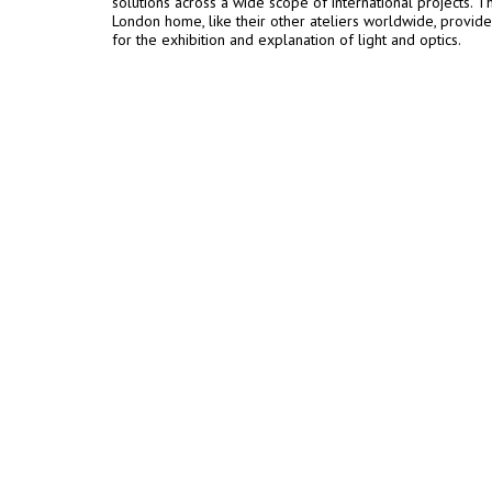
solutions across a wide scope of international projects. T
London home, like their other ateliers worldwide, provide
for the exhibition and explanation of light and optics.