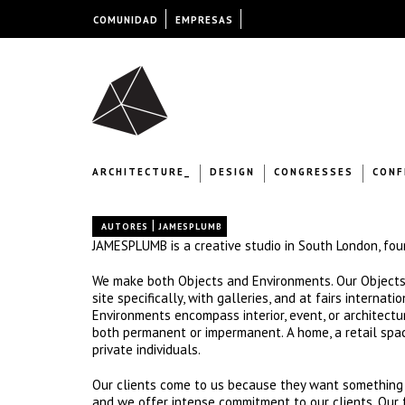
COMUNIDAD
EMPRESAS
ARCHITECTURE_
DESIGN
CONGRESSES
CONF
|
AUTORES
JAMESPLUMB
JAMESPLUMB is a creative studio in South London, fo
We make both Objects and Environments. Our Objects in
site specifically, with galleries, and at fairs internat
Environments encompass interior, event, or architectur
both permanent or impermanent. A home, a retail spac
private individuals.
Our clients come to us because they want something r
and we offer intense commitment to our clients. Our f