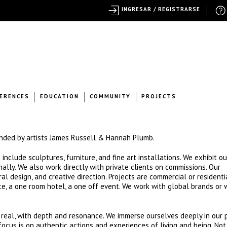
INGRESAR / REGISTRARSE
ERENCES
EDUCATION
COMMUNITY
PROJECTS
unded by artists James Russell & Hannah Plumb.
clude sculptures, furniture, and fine art installations. We exhibit o
ionally. We also work directly with private clients on commissions. Our
al design, and creative direction. Projects are commercial or residenti
e, a one room hotel, a one off event. We work with global brands or 
eal, with depth and resonance. We immerse ourselves deeply in our p
ocus is on authentic actions and experiences of living and being. Not