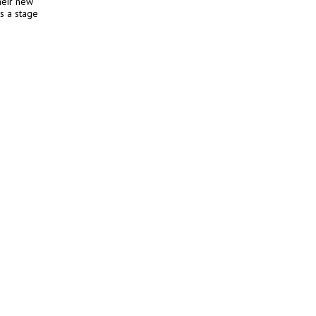
heir new
s a stage