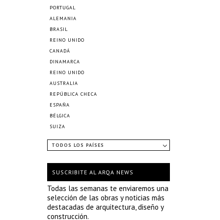
PORTUGAL
ALEMANIA
BRASIL
REINO UNIDO
CANADÁ
DINAMARCA
REINO UNIDO
AUSTRALIA
REPÚBLICA CHECA
ESPAÑA
BÉLGICA
SUIZA
TODOS LOS PAÍSES
SUSCRIBITE AL ARQA NEWS
Todas las semanas te enviaremos una
selección de las obras y noticias más
destacadas de arquitectura, diseño y
construcción.