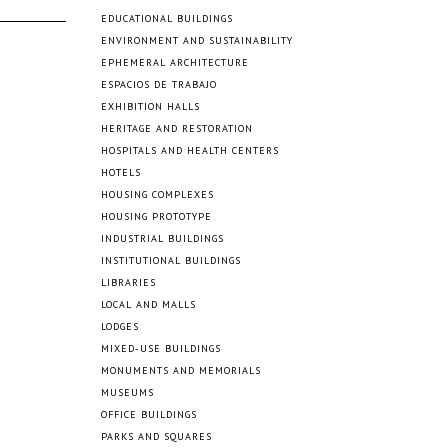
EDUCATIONAL BUILDINGS
ENVIRONMENT AND SUSTAINABILITY
EPHEMERAL ARCHITECTURE
ESPACIOS DE TRABAJO
EXHIBITION HALLS
HERITAGE AND RESTORATION
HOSPITALS AND HEALTH CENTERS
HOTELS
HOUSING COMPLEXES
HOUSING PROTOTYPE
INDUSTRIAL BUILDINGS
INSTITUTIONAL BUILDINGS
LIBRARIES
LOCAL AND MALLS
LODGES
MIXED-USE BUILDINGS
MONUMENTS AND MEMORIALS
MUSEUMS
OFFICE BUILDINGS
PARKS AND SQUARES