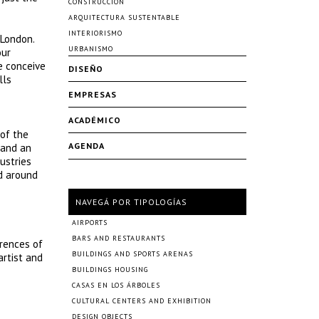
CONSTRUCCIÓN
ARQUITECTURA SUSTENTABLE
INTERIORISMO
 London.
URBANISMO
our
e conceive
DISEÑO
lls
EMPRESAS
ACADÉMICO
 of the
AGENDA
 and an
ustries
ld around
NAVEGÁ POR TIPOLOGÍAS
AIRPORTS
BARS AND RESTAURANTS
erences of
BUILDINGS AND SPORTS ARENAS
artist and
BUILDINGS HOUSING
CASAS EN LOS ÁRBOLES
CULTURAL CENTERS AND EXHIBITION
DESIGN OBJECTS