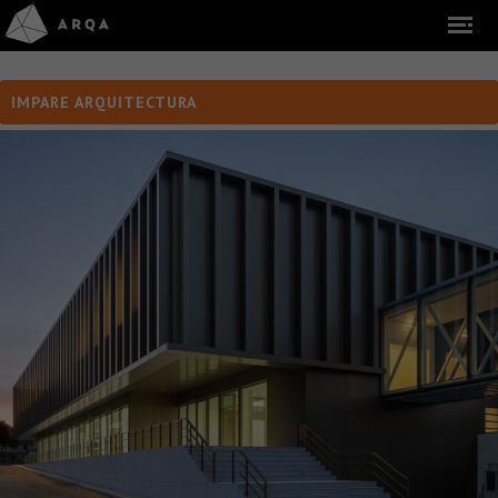
IMPARE ARQUITECTURA