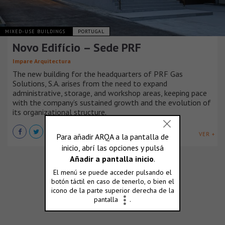
MIXED-USE BUILDINGS
PORTUGAL
Novo Edifício – Sede PRF
Impare Arquitectura
The new building for the headquarters of PRF Gas
Solutions, S.A. arises from the need to expand
administrative, storage, and workshop areas, keeping pace
with the company’s sustained growth and the evolution of
its organizational structure.
VER +