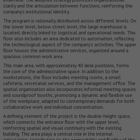
clarity and the articulation between functions, reinforcing the
company’s institutional identity.
The program is rationally distributed across different levels. On
the lower level, below street level, the large warehouse is
located, directly linked to logistical and operational needs. This
floor also includes an area dedicated to automation, reflecting
the technological aspect of the company’s activities. The upper
floor houses the administrative services, organized around a
spacious common work area.
This main area, with approximately 40 desk positions, forms
the core of the administrative space. In addition to the
workstations, the floor includes meeting rooms, a small
cafeteria, secretarial services, and the management office. The
spatial organization also incorporates informal meeting spaces
and soundproof booths, promoting a dynamic and flexible use
of the workplace, adapted to contemporary demands for both
collaborative work and individual concentration.
A defining element of the project is the double-height space,
which connects the entrance floor with the upper level,
reinforcing spatial and visual continuity with the existing
building. This area plays a central role in the internal
articulation, contributing to the permeability and fluidity of the