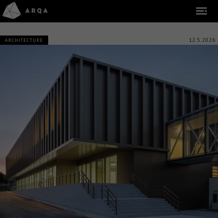
12.5.2026
ARCHITECTURE