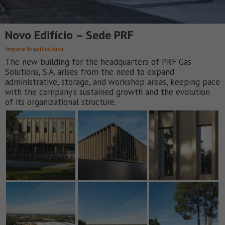
Novo Edifício – Sede PRF
Impare Arquitectura
The new building for the headquarters of PRF Gas
Solutions, S.A. arises from the need to expand
administrative, storage, and workshop areas, keeping pace
with the company’s sustained growth and the evolution
of its organizational structure.