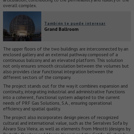
overall complex.
También te puede interesar
Grand Ballroom
The upper floors of the two buildings are interconnected by an
enclosed gallery and an external pathway composed of a
continuous balcony and an elevated platform. This solution
not only ensures smooth circulation between the volumes but
also provides clear functional integration between the
different sectors of the company.
The project stands out for the way it combines expansion and
continuity, integrating industrial and administrative functions
into a coherent, functional system adapted to the current
needs of PRF Gas Solutions, S.A., ensuring operational
efficiency and spatial quality.
The project also incorporates design pieces of recognized
cultural and international value, such as the Serralves Sofa by
Álvaro Siza Vieira, as well as elements from Minotti (designs by