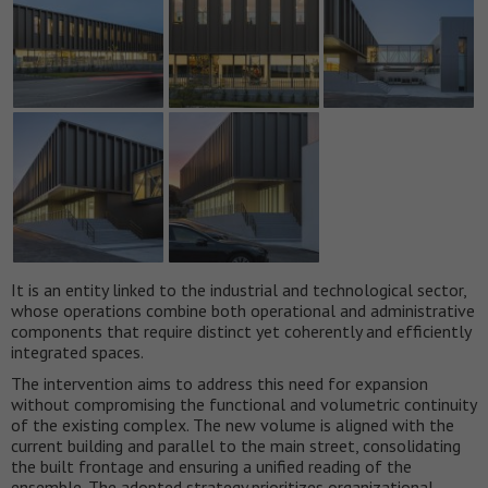
It is an entity linked to the industrial and technological sector,
whose operations combine both operational and administrative
components that require distinct yet coherently and efficiently
integrated spaces.
The intervention aims to address this need for expansion
without compromising the functional and volumetric continuity
of the existing complex. The new volume is aligned with the
current building and parallel to the main street, consolidating
the built frontage and ensuring a unified reading of the
ensemble. The adopted strategy prioritizes organizational