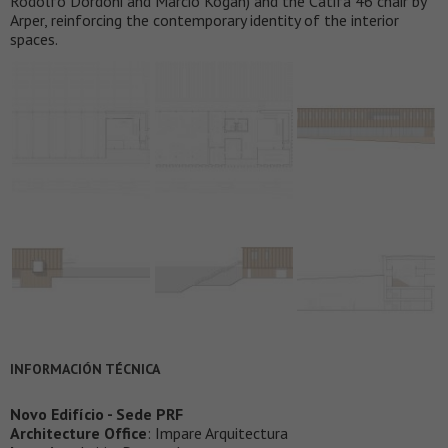
Rodolfo Dordoni and Marcio Kogan) and the Catifa 46 chair by
Arper, reinforcing the contemporary identity of the interior
spaces.
INFORMACIÓN TÉCNICA
Novo Edifício - Sede PRF
Architecture Office
: Impare Arquitectura