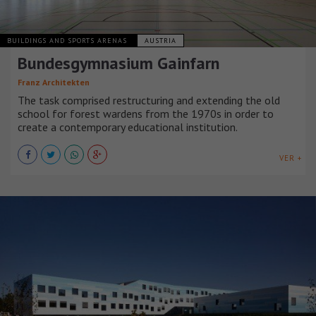
BUILDINGS AND SPORTS ARENAS
AUSTRIA
Bundesgymnasium Gainfarn
Franz Architekten
The task comprised restructuring and extending the old
school for forest wardens from the 1970s in order to
create a contemporary educational institution.
VER +