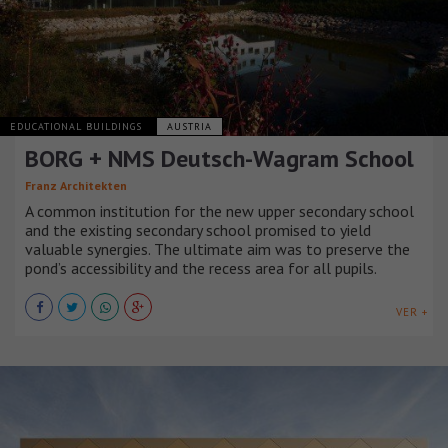
EDUCATIONAL BUILDINGS
AUSTRIA
BORG + NMS Deutsch-Wagram School
Franz Architekten
A common institution for the new upper secondary school
and the existing secondary school promised to yield
valuable synergies. The ultimate aim was to preserve the
pond’s accessibility and the recess area for all pupils.
VER +