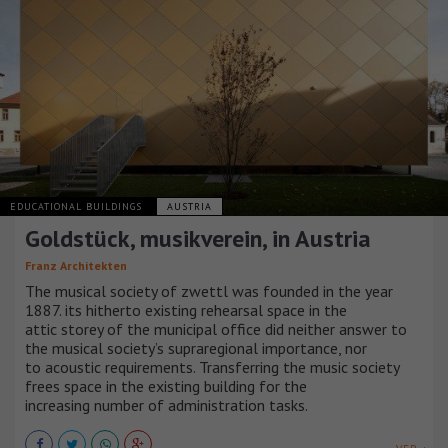
EDUCATIONAL BUILDINGS
AUSTRIA
Goldstück, musikverein, in Austria
Franz Architekten
The musical society of zwettl was founded in the year
1887. its hitherto existing rehearsal space in the
attic storey of the municipal office did neither answer to
the musical society’s supraregional importance, nor
to acoustic requirements. Transferring the music society
frees space in the existing building for the
increasing number of administration tasks.