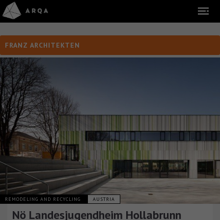
FRANZ ARCHITEKTEN
REMODELING AND RECYCLING
AUSTRIA
Nö Landesjugendheim Hollabrunn