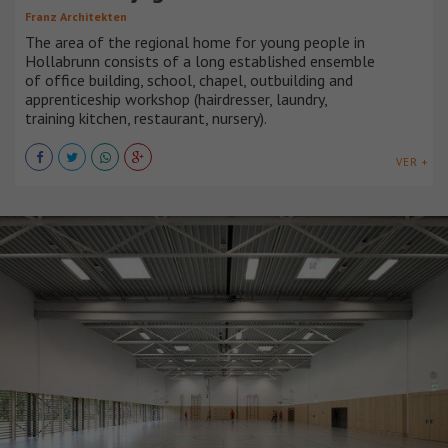
Franz Architekten
The area of the regional home for young people in
Hollabrunn consists of a long established ensemble
of office building, school, chapel, outbuilding and
apprenticeship workshop (hairdresser, laundry,
training kitchen, restaurant, nursery).
VER +