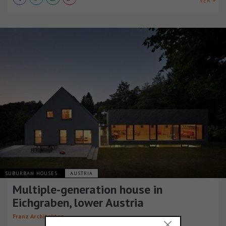
VER +
SUBURBAN HOUSES
AUSTRIA
Multiple-generation house in
Eichgraben, lower Austria
Franz Architekten