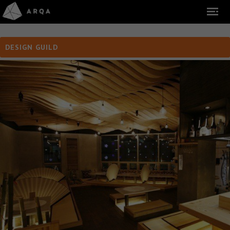
DESIGN GUILD