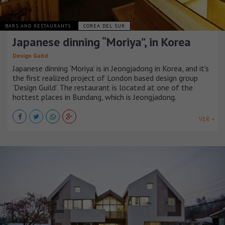
BARS AND RESTAURANTS
COREA DEL SUR
Japanese dinning “Moriya”, in Korea
Design Guild
Japanese dinning ‘Moriya’ is in Jeongjadong in Korea, and it's
the first realized project of London based design group
‘Design Guild’. The restaurant is located at one of the
hottest places in Bundang, which is Jeongjadong.
VER +