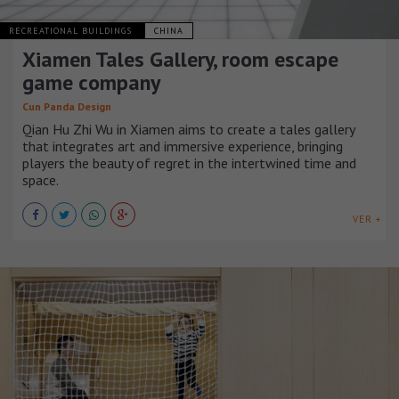
RECREATIONAL BUILDINGS
CHINA
Xiamen Tales Gallery, room escape
game company
Cun Panda Design
Qian Hu Zhi Wu in Xiamen aims to create a tales gallery
that integrates art and immersive experience, bringing
players the beauty of regret in the intertwined time and
space.
VER +