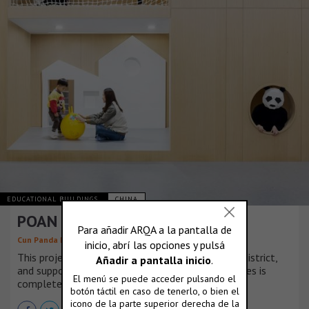
EDUCATIONAL BUILDINGS
CHINA
POAN Educational Institution
Cun Panda Design
This project is located in the local core business district,
and supporting facilities in surrounding communities is
completed already.