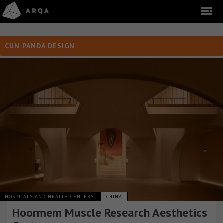
CUN PANDA DESIGN
HOSPITALS AND HEALTH CENTERS
CHINA
Hoormem Muscle Research Aesthetics