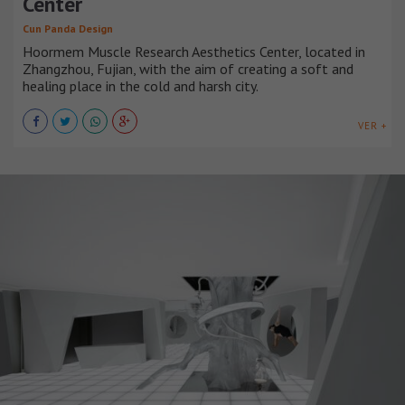
Center
Cun Panda Design
Hoormem Muscle Research Aesthetics Center, located in
Zhangzhou, Fujian, with the aim of creating a soft and
healing place in the cold and harsh city.
VER +