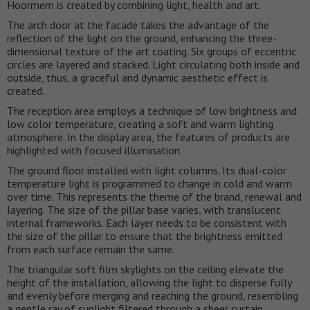
Hoormem is created by combining light, health and art.
The arch door at the facade takes the advantage of the
reflection of the light on the ground, enhancing the three-
dimensional texture of the art coating. Six groups of eccentric
circles are layered and stacked. Light circulating both inside and
outside, thus, a graceful and dynamic aesthetic effect is
created.
The reception area employs a technique of low brightness and
low color temperature, creating a soft and warm lighting
atmosphere. In the display area, the features of products are
highlighted with focused illumination.
The ground floor installed with light columns. Its dual-color
temperature light is programmed to change in cold and warm
over time. This represents the theme of the brand, renewal and
layering. The size of the pillar base varies, with translucent
internal frameworks. Each layer needs to be consistent with
the size of the pillar to ensure that the brightness emitted
from each surface remain the same.
The triangular soft film skylights on the ceiling elevate the
height of the installation, allowing the light to disperse fully
and evenly before merging and reaching the ground, resembling
a gentle ray of sunlight filtered through a sheer curtain.