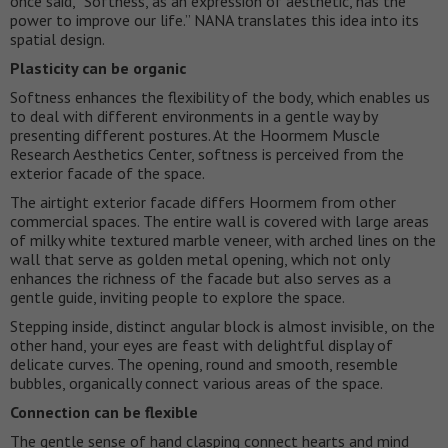
once said, “Softness, as an expression of aesthetic, has the
power to improve our life.” NANA translates this idea into its
spatial design.
Plasticity can be organic
Softness enhances the flexibility of the body, which enables us
to deal with different environments in a gentle way by
presenting different postures. At the Hoormem Muscle
Research Aesthetics Center, softness is perceived from the
exterior facade of the space.
The airtight exterior facade differs Hoormem from other
commercial spaces. The entire wall is covered with large areas
of milky white textured marble veneer, with arched lines on the
wall that serve as golden metal opening, which not only
enhances the richness of the facade but also serves as a
gentle guide, inviting people to explore the space.
Stepping inside, distinct angular block is almost invisible, on the
other hand, your eyes are feast with delightful display of
delicate curves. The opening, round and smooth, resemble
bubbles, organically connect various areas of the space.
Connection can be flexible
The gentle sense of hand clasping connect hearts and mind