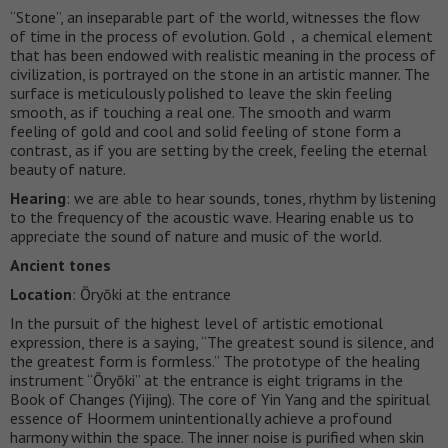
“Stone”, an inseparable part of the world, witnesses the flow
of time in the process of evolution. Gold，a chemical element
that has been endowed with realistic meaning in the process of
civilization, is portrayed on the stone in an artistic manner. The
surface is meticulously polished to leave the skin feeling
smooth, as if touching a real one. The smooth and warm
feeling of gold and cool and solid feeling of stone form a
contrast, as if you are setting by the creek, feeling the eternal
beauty of nature.
Hearing
: we are able to hear sounds, tones, rhythm by listening
to the frequency of the acoustic wave. Hearing enable us to
appreciate the sound of nature and music of the world.
Ancient tones
Location
: Ōryōki at the entrance
In the pursuit of the highest level of artistic emotional
expression, there is a saying, “The greatest sound is silence, and
the greatest form is formless.” The prototype of the healing
instrument “Ōryōki” at the entrance is eight trigrams in the
Book of Changes (Yijing). The core of Yin Yang and the spiritual
essence of Hoormem unintentionally achieve a profound
harmony within the space. The inner noise is purified when skin