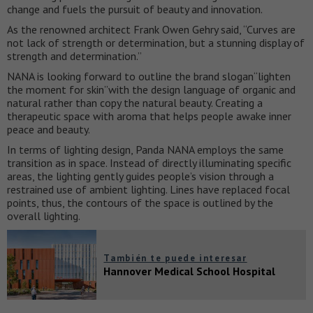
change and fuels the pursuit of beauty and innovation.
As the renowned architect Frank Owen Gehry said, “Curves are
not lack of strength or determination, but a stunning display of
strength and determination.”
NANA is looking forward to outline the brand slogan“lighten
the moment for skin”with the design language of organic and
natural rather than copy the natural beauty. Creating a
therapeutic space with aroma that helps people awake inner
peace and beauty.
In terms of lighting design, Panda NANA employs the same
transition as in space. Instead of directly illuminating specific
areas, the lighting gently guides people’s vision through a
restrained use of ambient lighting. Lines have replaced focal
points, thus, the contours of the space is outlined by the
overall lighting.
También te puede interesar
Hannover Medical School Hospital