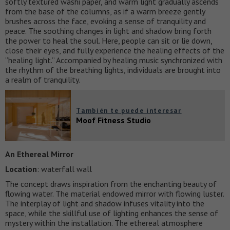
softly textured washi paper, and warm light gradually ascends
from the base of the columns, as if a warm breeze gently
brushes across the face, evoking a sense of tranquility and
peace. The soothing changes in light and shadow bring forth
the power to heal the soul. Here, people can sit or lie down,
close their eyes, and fully experience the healing effects of the
“healing light.” Accompanied by healing music synchronized with
the rhythm of the breathing lights, individuals are brought into
a realm of tranquility.
También te puede interesar
Moof Fitness Studio
An Ethereal Mirror
Location
: waterfall wall
The concept draws inspiration from the enchanting beauty of
flowing water. The material endowed mirror with flowing luster.
The interplay of light and shadow infuses vitality into the
space, while the skillful use of lighting enhances the sense of
mystery within the installation. The ethereal atmosphere