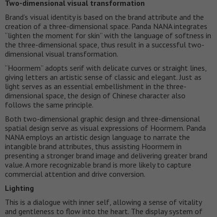
Two-dimensional visual transformation
Brand’s visual identity is based on the brand attribute and the
creation of a three-dimensional space. Panda NANA integrates
“lighten the moment for skin” with the language of softness in
the three-dimensional space, thus result in a successful two-
dimensional visual transformation.
“Hoormem” adopts serif with delicate curves or straight lines,
giving letters an artistic sense of classic and elegant. Just as
light serves as an essential embellishment in the three-
dimensional space, the design of Chinese character also
follows the same principle.
Both two-dimensional graphic design and three-dimensional
spatial design serve as visual expressions of Hoormem. Panda
NANA employs an artistic design language to narrate the
intangible brand attributes, thus assisting Hoormem in
presenting a stronger brand image and delivering greater brand
value. A more recognizable brand is more likely to capture
commercial attention and drive conversion.
Lighting
This is a dialogue with inner self, allowing a sense of vitality
and gentleness to flow into the heart. The display system of