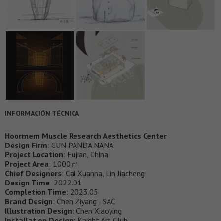
INFORMACIÓN TÉCNICA
Hoormem Muscle Research Aesthetics Center
Design Firm
: CUN PANDA NANA
Project Location
: Fujian, China
Project Area
: 1000㎡
Chief Designers
: Cai Xuanna, Lin Jiacheng
Design Time
: 2022.01
Completion Time
: 2023.05
Brand Design
: Chen Ziyang - SAC
Illustration Design
: Chen Xiaoying
Installation Design
: Knight Art Club