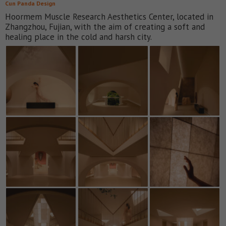
Cun Panda Design
Hoormem Muscle Research Aesthetics Center, located in
Zhangzhou, Fujian, with the aim of creating a soft and
healing place in the cold and harsh city.