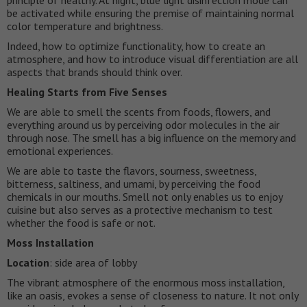
be activated while ensuring the premise of maintaining normal
color temperature and brightness.
Indeed, how to optimize functionality, how to create an
atmosphere, and how to introduce visual differentiation are all
aspects that brands should think over.
Healing Starts from Five Senses
We are able to smell the scents from foods, flowers, and
everything around us by perceiving odor molecules in the air
through nose. The smell has a big influence on the memory and
emotional experiences.
We are able to taste the flavors, sourness, sweetness,
bitterness, saltiness, and umami, by perceiving the food
chemicals in our mouths. Smell not only enables us to enjoy
cuisine but also serves as a protective mechanism to test
whether the food is safe or not.
Moss Installation
Location
: side area of lobby
The vibrant atmosphere of the enormous moss installation,
like an oasis, evokes a sense of closeness to nature. It not only