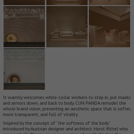
It warmly welcomes white-collar workers to step in, put masks
and armors down, and back to body. CUN PANDA remodel the
whole brand vision, presenting an aesthetic space that is softer,
more transparent, and full of vitality.
Inspired by the concept of “the softness of the body”
introduced by Austrian designer and architect Horst Rittel who