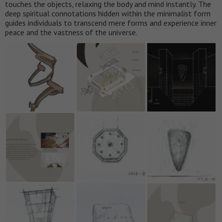
touches the objects, relaxing the body and mind instantly. The
deep spiritual connotations hidden within the minimalist form
guides individuals to transcend mere forms and experience inner
peace and the vastness of the universe.