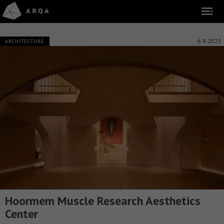
6.9.2023
ARCHITECTURE
Hoormem Muscle Research Aesthetics
Center