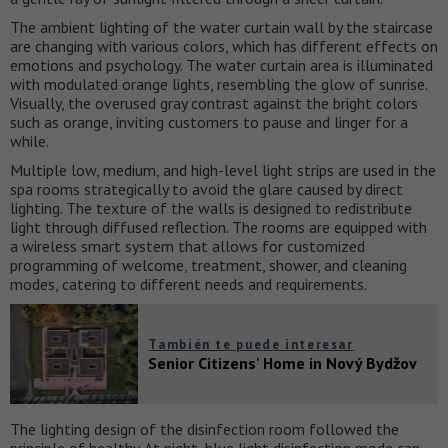
The ambient lighting of the water curtain wall by the staircase
are changing with various colors, which has different effects on
emotions and psychology. The water curtain area is illuminated
with modulated orange lights, resembling the glow of sunrise.
Visually, the overused gray contrast against the bright colors
such as orange, inviting customers to pause and linger for a
while.
Multiple low, medium, and high-level light strips are used in the
spa rooms strategically to avoid the glare caused by direct
lighting. The texture of the walls is designed to redistribute
light through diffused reflection. The rooms are equipped with
a wireless smart system that allows for customized
programming of welcome, treatment, shower, and cleaning
modes, catering to different needs and requirements.
También te puede interesar
Senior Citizens' Home in Nový Bydžov
The lighting design of the disinfection room followed the
principle of healthy. At night, blue light disinfection mode can