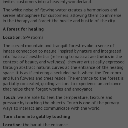
invites customers into a heavenly wonderland.
The white noise of flowing water creates a harmonious and
serene atmosphere for customers, allowing them to immerse
in the therapy and forget the hustle and bustle of the city.
A forest for healing
Location
: SPA rooms
The curved mountain and tranquil forest evoke a sense of
innate connection to nature. Inspired by nature and integrated
into “natural” aesthetics (referring to natural aesthetics in the
context of beauty and wellness), they are artistically expressed
through abstract natural curves at the entrance of the healing
space. It is as if entering a secluded path where the Zen room
and lush flowers and trees reside. The entrance to the forest is
partially concealed, guiding visitors to experience an ambiance
that helps them forget worries and annoyance.
Touch
: we are able to feel the temperature, texture and
pressure by touching the objects. Touch is one of the primary
ways to interact and communicate with the world.
Turn stone into gold by touching
Location
: the bar at the entrance