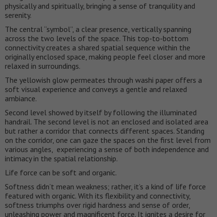
physically and spiritually, bringing a sense of tranquility and
serenity.
The central “symbol”, a clear presence, vertically spanning
across the two levels of the space. This top-to-bottom
connectivity creates a shared spatial sequence within the
originally enclosed space, making people feel closer and more
relaxed in surroundings.
The yellowish glow permeates through washi paper offers a
soft visual experience and conveys a gentle and relaxed
ambiance.
Second level showed by itself by following the illuminated
handrail. The second level is not an enclosed and isolated area
but rather a corridor that connects different spaces. Standing
on the corridor, one can gaze the spaces on the first level from
various angles, experiencing a sense of both independence and
intimacy in the spatial relationship.
Life force can be soft and organic.
Softness didn’t mean weakness; rather, it’s a kind of life force
featured with organic. With its flexibility and connectivity,
softness triumphs over rigid hardness and sense of order,
unleashing power and magnificent force. It ignites a desire for