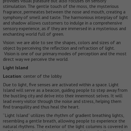
provides visual pleasure but also focuses on sensory
stimulation. The gentle touch of the moss, the mysterious
fragrance, permeates between the nose and mouth, creating a
symphony of smell and taste. The harmonious interplay of light
and shadow allows customers to indulge in a comprehensive
sensory experience, as if they are immersed in a mysterious and
enchanting world full of green.
Vision: we are able to see the shapes, colors and sizes of an
object by perceiving the reflection and refraction of light.
Vision is one of our primary modes of perception and the most
direct way we perceive the world.
Light Island
Location
: center of the lobby
Due to light, five senses are activated within a space. Light
Island will serve as a beacon, guiding people to step away from
the bustling city and delve into their innermost selves. It will
lead every visitor through the noise and stress, helping them
find tranquility and thus heal the heart.
“Light Island” utilizes the rhythm of gradient breathing lights,
resembling a gentle breath, allowing people to experience the
natural rhythms. The exterior of the light columns is covered in