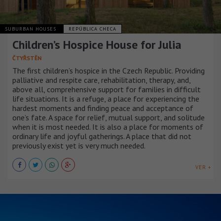
SUBURBAN HOUSES
REPÚBLICA CHECA
Children’s Hospice House for Julia
ČTYŘSTĚN
The first children’s hospice in the Czech Republic. Providing
palliative and respite care, rehabilitation, therapy, and,
above all, comprehensive support for families in difficult
life situations. It is a refuge, a place for experiencing the
hardest moments and finding peace and acceptance of
one’s fate. A space for relief, mutual support, and solitude
when it is most needed. It is also a place for moments of
ordinary life and joyful gatherings. A place that did not
previously exist yet is very much needed.
VER +