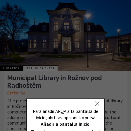
LIBRARIES
REPÚBLICA CHECA
Municipal Library in Rožnov pod
Radhoštěm
ČTYŘSTĚN
The project to expand the capacity of the municipal library
in Rožnov pod Radhoštěm has been successfully
completed. The renovation of the existing villa and the
addition of a new building, fosters the growth of cultural,
community, and educational activities, reinforcing the
contemporary library’s role as an indispensable hub for