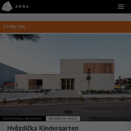
ČTYŘSTĚN
EDUCATIONAL BUILDINGS
REPÚBLICA CHECA
Hvězdička Kindergarten