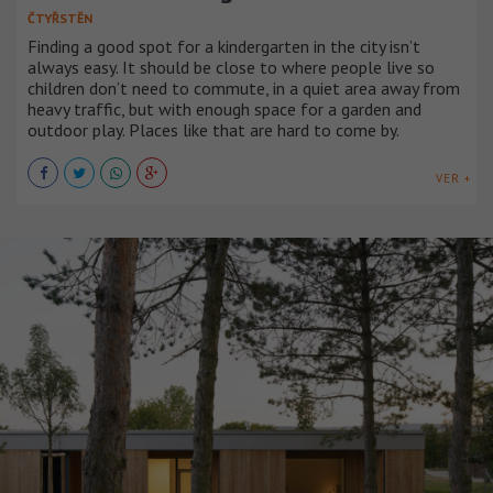
ČTYŘSTĚN
Finding a good spot for a kindergarten in the city isn’t
always easy. It should be close to where people live so
children don’t need to commute, in a quiet area away from
heavy traffic, but with enough space for a garden and
outdoor play. Places like that are hard to come by.
VER +