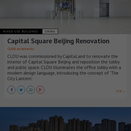
MIXED-USE BUILDINGS
CHINA
Capital Square Beijing Renovation
CLOU architects
CLOU was commissioned by CapitaLand to renovate the
interior of Capital Square Beijing and reposition the lobby
and public space. CLOU illuminates the office lobby with a
modern design language, introducing the concept of ‘The
City Lantern’.
VER +