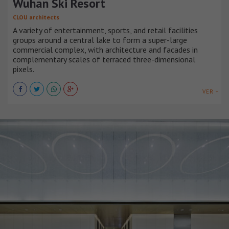
Wuhan Ski Resort
CLOU architects
A variety of entertainment, sports, and retail facilities
groups around a central lake to form a super-large
commercial complex, with architecture and facades in
complementary scales of terraced three-dimensional
pixels.
VER +