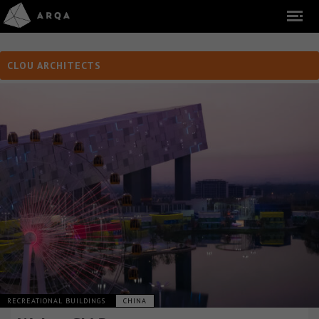
CLOU ARCHITECTS
RECREATIONAL BUILDINGS
CHINA