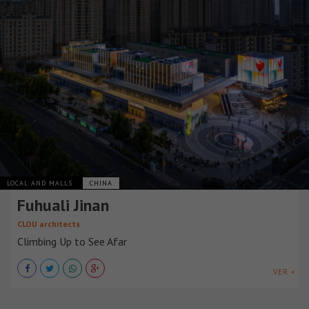
LOCAL AND MALLS
CHINA
Fuhuali Jinan
CLOU architects
Climbing Up to See Afar
VER +
LOCAL AND MALLS
CHINA