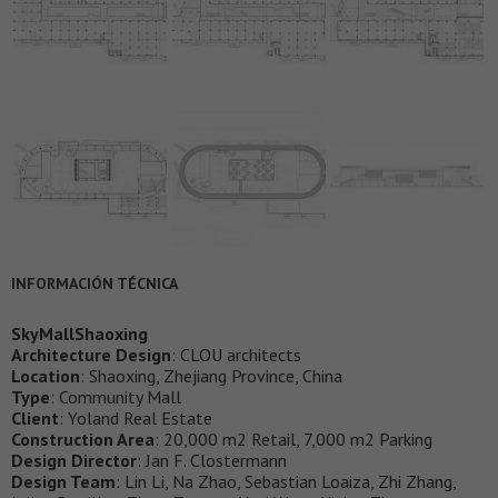
INFORMACIÓN TÉCNICA
SkyMallShaoxing
Architecture Design
: CLOU architects
Location
: Shaoxing, Zhejiang Province, China
Type
: Community Mall
Client
: Yoland Real Estate
Construction Area
: 20,000 m2 Retail, 7,000 m2 Parking
Design Director
: Jan F. Clostermann
Design Team
: Lin Li, Na Zhao, Sebastian Loaiza, Zhi Zhang,