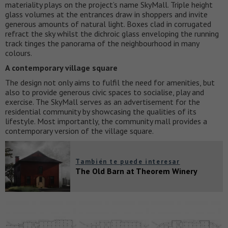
materiality plays on the project’s name SkyMall. Triple height
glass volumes at the entrances draw in shoppers and invite
generous amounts of natural light. Boxes clad in corrugated
refract the sky whilst the dichroic glass enveloping the running
track tinges the panorama of the neighbourhood in many
colours.
A contemporary village square
The design not only aims to fulfil the need for amenities, but
also to provide generous civic spaces to socialise, play and
exercise. The SkyMall serves as an advertisement for the
residential community by showcasing the qualities of its
lifestyle. Most importantly, the community mall provides a
contemporary version of the village square.
También te puede interesar
The Old Barn at Theorem Winery