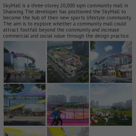
SkyMall is a three-storey 20,000 sqm community mall in
Shaoxing. The developer has positioned the SkyMall to
become the hub of their new sports lifestyle community.
The aim is to explore whether a community mall could
attract footfall beyond the community and increase
commercial and social value through the design practice.