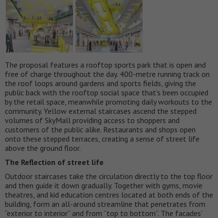
The proposal features a rooftop sports park that is open and
free of charge throughout the day. 400-metre running track on
the roof loops around gardens and sports fields, giving the
public back with the rooftop social space that’s been occupied
by the retail space, meanwhile promoting daily workouts to the
community. Yellow external staircases ascend the stepped
volumes of SkyMall providing access to shoppers and
customers of the public alike. Restaurants and shops open
onto these stepped terraces, creating a sense of street life
above the ground floor.
The Reflection of street life
Outdoor staircases take the circulation directly to the top floor
and then guide it down gradually. Together with gyms, movie
theatres, and kid education centres located at both ends of the
building, form an all-around streamline that penetrates from
“exterior to interior” and from “top to bottom”. The facades’