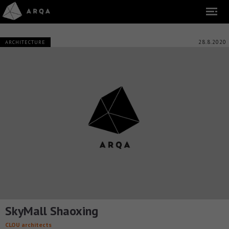
28.8.2020
ARCHITECTURE
SkyMall Shaoxing
CLOU architects