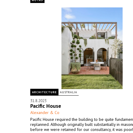
NOTAS
ARCHITECTURE
AUSTRALIA
31.8.2023
Pacific House
Alexander & Co
Pacific House required the building to be quite fundament
replanned. Although originally built substantially in mason
before we were retained for our consultancy, it was poor