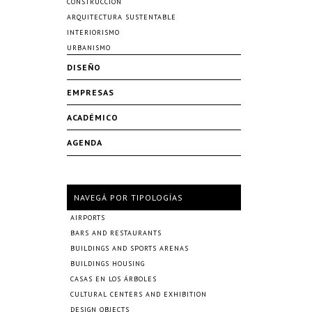
CONSTRUCCIÓN
ARQUITECTURA SUSTENTABLE
INTERIORISMO
URBANISMO
DISEÑO
EMPRESAS
ACADÉMICO
AGENDA
NAVEGÁ POR TIPOLOGÍAS
AIRPORTS
BARS AND RESTAURANTS
BUILDINGS AND SPORTS ARENAS
BUILDINGS HOUSING
CASAS EN LOS ÁRBOLES
CULTURAL CENTERS AND EXHIBITION
DESIGN OBJECTS