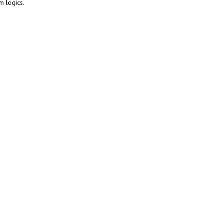
m logics.