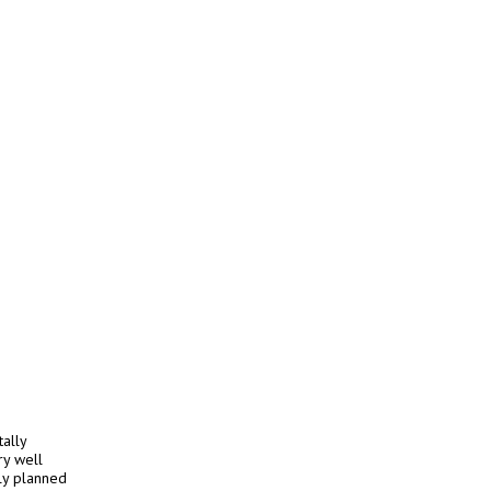
ally
ry well
ly planned