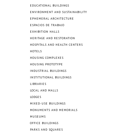
EDUCATIONAL BUILDINGS
ENVIRONMENT AND SUSTAINABILITY
EPHEMERAL ARCHITECTURE
ESPACIOS DE TRABAJO
EXHIBITION HALLS
HERITAGE AND RESTORATION
HOSPITALS AND HEALTH CENTERS
HOTELS
HOUSING COMPLEXES
HOUSING PROTOTYPE
INDUSTRIAL BUILDINGS
INSTITUTIONAL BUILDINGS
LIBRARIES
LOCAL AND MALLS
LODGES
MIXED-USE BUILDINGS
MONUMENTS AND MEMORIALS
MUSEUMS
OFFICE BUILDINGS
PARKS AND SQUARES