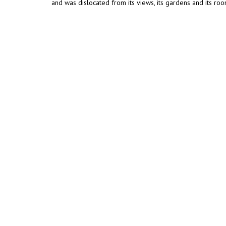
and was dislocated from its views, its gardens and its roo