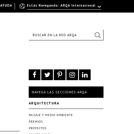
AYUDA
Estás Navegando: ARQA Internacional
NAVEGÁ LAS SECCIONES ARQA
ARQUITECTURA
PAISAJE Y MEDIO AMBIENTE
PREMIOS
PROYECTOS