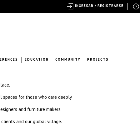
INGRESAR / REGISTRARSE
ERENCES
EDUCATION
COMMUNITY
PROJECTS
place.
l spaces for those who care deeply.
 designers and furniture makers.
 clients and our global village.