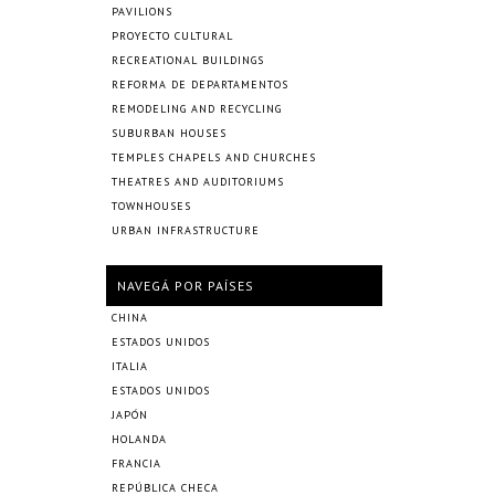
PAVILIONS
PROYECTO CULTURAL
RECREATIONAL BUILDINGS
REFORMA DE DEPARTAMENTOS
REMODELING AND RECYCLING
SUBURBAN HOUSES
TEMPLES CHAPELS AND CHURCHES
THEATRES AND AUDITORIUMS
TOWNHOUSES
URBAN INFRASTRUCTURE
NAVEGÁ POR PAÍSES
CHINA
ESTADOS UNIDOS
ITALIA
ESTADOS UNIDOS
JAPÓN
HOLANDA
FRANCIA
REPÚBLICA CHECA