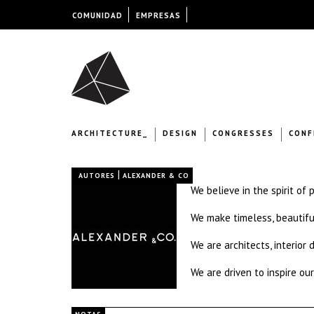
COMUNIDAD
EMPRESAS
ARCHITECTURE_
DESIGN
CONGRESSES
CONF
|
AUTORES
ALEXANDER & CO
We believe in the spirit of 
We make timeless, beautifu
We are architects, interior
We are driven to inspire our