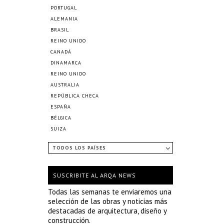
PORTUGAL
ALEMANIA
BRASIL
REINO UNIDO
CANADÁ
DINAMARCA
REINO UNIDO
AUSTRALIA
REPÚBLICA CHECA
ESPAÑA
BÉLGICA
SUIZA
TODOS LOS PAÍSES
SUSCRIBITE AL ARQA NEWS
Todas las semanas te enviaremos una
selección de las obras y noticias más
destacadas de arquitectura, diseño y
construcción.