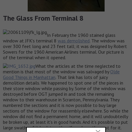
The Glass From Terminal 8
In February the 1960 stained glass
window at JFK’s terminal 8
was demolished
. The window was
over 300 feet long and 23 feet tall; it was designed by Robert
Sowers for the 1960 American Airlines terminal. Our picture is
of the terminal when it opened.
What the articles at the time neglected to
mention is that most of the window was salvaged by
Olde
Good Things in Manhattan
. That link has lots of juicy
demolition details. We happened to spot one of the pieces in
their store window while passing by. Some of the window was
destroyed before OGT jumped in and took the remaining
window to their warehouse in Scranton, Pennsylvania. They
numbered the sections and it is now possible to buy large
sections of the window for reassembly elsewhere. So while the
window did not find a permanent home, and it will undoubtedly
be broken up, at least it’s in good hands. And it’s possible to put
large swaths of it back together, if you have the spot for it.