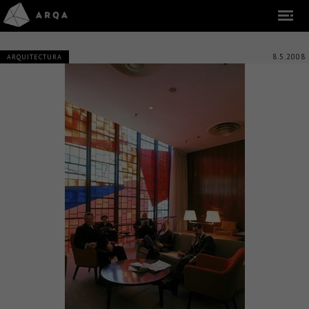
8.5.2008
ARQUITECTURA