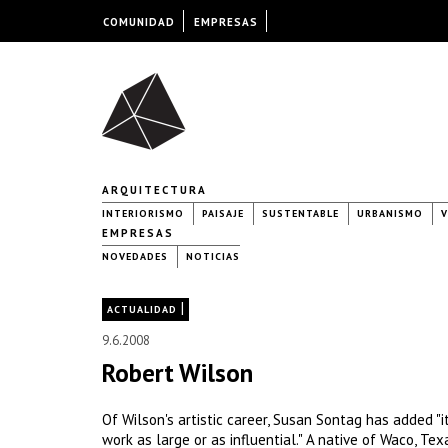
COMUNIDAD
EMPRESAS
ARQUITECTURA
INTERIORISMO
PAISAJE
SUSTENTABLE
URBANISMO
V
EMPRESAS
NOVEDADES
NOTICIAS
|
ACTUALIDAD
9.6.2008
Robert Wilson
Of Wilson's artistic career, Susan Sontag has added "it
work as large or as influential." A native of Waco, Te