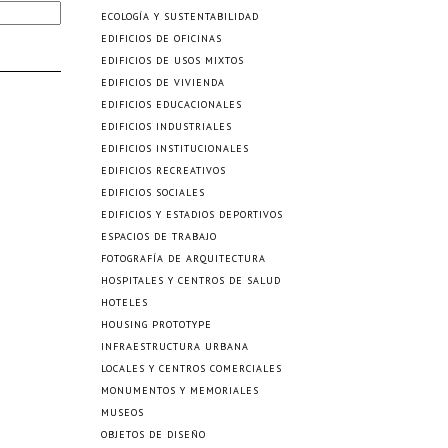
ECOLOGÍA Y SUSTENTABILIDAD
EDIFICIOS DE OFICINAS
EDIFICIOS DE USOS MIXTOS
EDIFICIOS DE VIVIENDA
EDIFICIOS EDUCACIONALES
EDIFICIOS INDUSTRIALES
EDIFICIOS INSTITUCIONALES
EDIFICIOS RECREATIVOS
EDIFICIOS SOCIALES
EDIFICIOS Y ESTADIOS DEPORTIVOS
ESPACIOS DE TRABAJO
FOTOGRAFÍA DE ARQUITECTURA
HOSPITALES Y CENTROS DE SALUD
HOTELES
HOUSING PROTOTYPE
INFRAESTRUCTURA URBANA
LOCALES Y CENTROS COMERCIALES
MONUMENTOS Y MEMORIALES
MUSEOS
OBJETOS DE DISEÑO