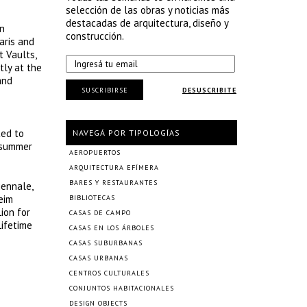
selección de las obras y noticias más
destacadas de arquitectura, diseño y
in
construcción.
aris and
t Vaults,
tly at the
and
SUSCRIBIRSE
DESUSCRIBITE
ted to
NAVEGÁ POR TIPOLOGÍAS
e summer
AEROPUERTOS
ARQUITECTURA EFÍMERA
BARES Y RESTAURANTES
iennale,
eim
BIBLIOTECAS
ion for
CASAS DE CAMPO
Lifetime
CASAS EN LOS ÁRBOLES
CASAS SUBURBANAS
CASAS URBANAS
CENTROS CULTURALES
CONJUNTOS HABITACIONALES
DESIGN OBJECTS