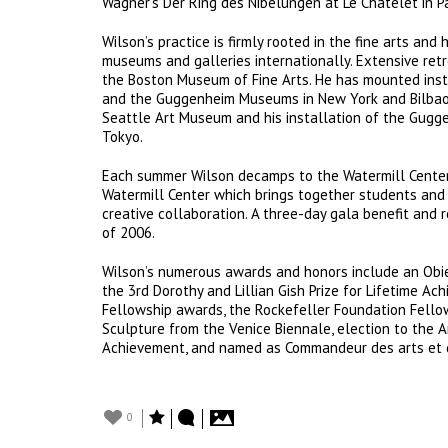
Wagner’s Der Ring des Nibelungen at Le Châtelet in Pa
Wilson’s practice is firmly rooted in the fine arts and
museums and galleries internationally. Extensive ret
the Boston Museum of Fine Arts. He has mounted insta
and the Guggenheim Museums in New York and Bilbao. 
Seattle Art Museum and his installation of the Gugg
Tokyo.
Each summer Wilson decamps to the Watermill Center, 
Watermill Center which brings together students and 
creative collaboration. A three-day gala benefit and 
of 2006.
Wilson’s numerous awards and honors include an Obie 
the 3rd Dorothy and Lillian Gish Prize for Lifetime 
Fellowship awards, the Rockefeller Foundation Fellows
Sculpture from the Venice Biennale, election to the 
Achievement, and named as Commandeur des arts et de
0