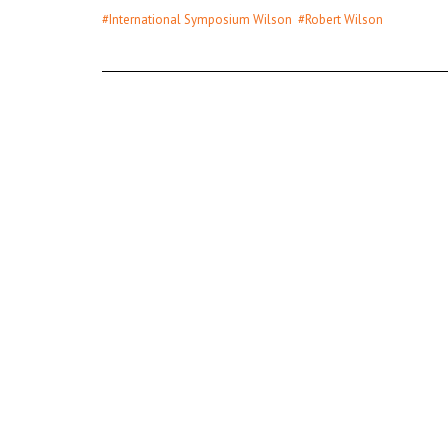
#International Symposium Wilson
#Robert Wilson