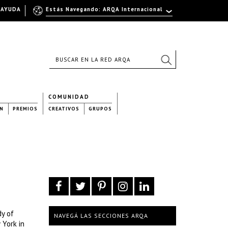
AYUDA
Estás Navegando: ARQA Internacional
COMUNIDAD
N
PREMIOS
CREATIVOS
GRUPOS
dy of
NAVEGÁ LAS SECCIONES ARQA
 York in