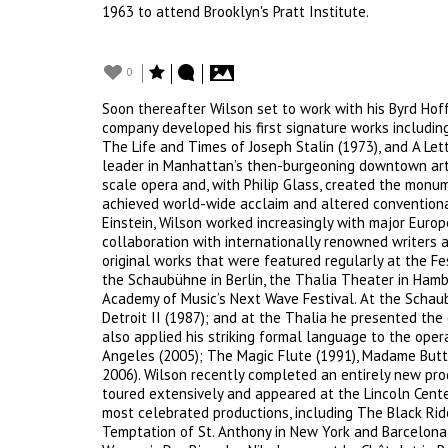
1963 to attend Brooklyn's Pratt Institute.
0
Soon thereafter Wilson set to work with his Byrd Hof
company developed his first signature works includin
The Life and Times of Joseph Stalin (1973), and A Let
leader in Manhattan’s then-burgeoning downtown art 
scale opera and, with Philip Glass, created the monu
achieved world-wide acclaim and altered conventiona
Einstein, Wilson worked increasingly with major Euro
collaboration with internationally renowned writers 
original works that were featured regularly at the Fes
the Schaubühne in Berlin, the Thalia Theater in Hamb
Academy of Music’s Next Wave Festival. At the Schau
Detroit II (1987); and at the Thalia he presented the
also applied his striking formal language to the opera
Angeles (2005); The Magic Flute (1991), Madame Butt
2006). Wilson recently completed an entirely new prod
toured extensively and appeared at the Lincoln Center
most celebrated productions, including The Black Ride
Temptation of St. Anthony in New York and Barcelona