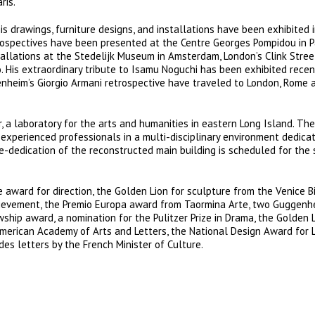
ris.
 his drawings, furniture designs, and installations have been exhibited 
rospectives have been presented at the Centre Georges Pompidou in P
llations at the Stedelijk Museum in Amsterdam, London’s Clink Stree
His extraordinary tribute to Isamu Noguchi has been exhibited recen
enheim’s Giorgio Armani retrospective have traveled to London, Rome 
a laboratory for the arts and humanities in eastern Long Island. The
experienced professionals in a multi-disciplinary environment dedica
re-dedication of the reconstructed main building is scheduled for th
award for direction, the Golden Lion for sculpture from the Venice B
Achievement, the Premio Europa award from Taormina Arte, two Guggenh
hip award, a nomination for the Pulitzer Prize in Drama, the Golden L
American Academy of Arts and Letters, the National Design Award for 
s letters by the French Minister of Culture.