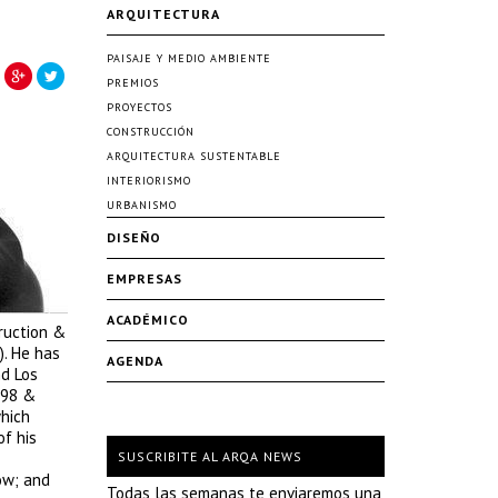
ARQUITECTURA
PAISAJE Y MEDIO AMBIENTE
PREMIOS
PROYECTOS
CONSTRUCCIÓN
ARQUITECTURA SUSTENTABLE
INTERIORISMO
URBANISMO
DISEÑO
EMPRESAS
ACADÉMICO
ruction &
). He has
AGENDA
nd Los
998 &
which
of his
SUSCRIBITE AL ARQA NEWS
ow; and
Todas las semanas te enviaremos una