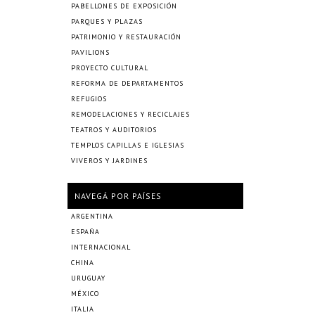
PABELLONES DE EXPOSICIÓN
PARQUES Y PLAZAS
PATRIMONIO Y RESTAURACIÓN
PAVILIONS
PROYECTO CULTURAL
REFORMA DE DEPARTAMENTOS
REFUGIOS
REMODELACIONES Y RECICLAJES
TEATROS Y AUDITORIOS
TEMPLOS CAPILLAS E IGLESIAS
VIVEROS Y JARDINES
NAVEGÁ POR PAÍSES
ARGENTINA
ESPAÑA
INTERNACIONAL
CHINA
URUGUAY
MÉXICO
ITALIA