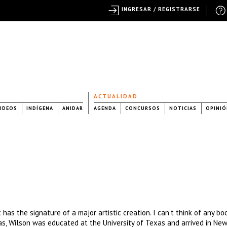
INGRESAR / REGISTRARSE
ACTUALIDAD
IDEOS
INDÍGENA
ANIDAR
AGENDA
CONCURSOS
NOTICIAS
OPINIÓ
 has the signature of a major artistic creation. I can't think of any bo
xas, Wilson was educated at the University of Texas and arrived in New