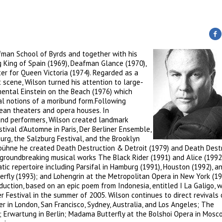
fman School of Byrds and together with his
g King of Spain (1969), Deafman Glance (1970),
ter for Queen Victoria (1974). Regarded as a
scene, Wilson turned his attention to large-
mental Einstein on the Beach (1976) which
l notions of a moribund form.Following
pean theaters and opera houses. In
and performers, Wilson created landmark
tival d’Automne in Paris, Der Berliner Ensemble,
urg, the Salzburg Festival, and the Brooklyn
bühne he created Death Destruction & Detroit (1979) and Death Dest
 groundbreaking musical works The Black Rider (1991) and Alice (1992
tic repertoire including Parsifal in Hamburg (1991), Houston (1992), a
erfly (1993); and Lohengrin at the Metropolitan Opera in New York (1
uction, based on an epic poem from Indonesia, entitled I La Galigo, 
 Festival in the summer of 2005. Wilson continues to direct revivals 
r in London, San Francisco, Sydney, Australia, and Los Angeles; The
; Erwartung in Berlin; Madama Butterfly at the Bolshoi Opera in Mosc