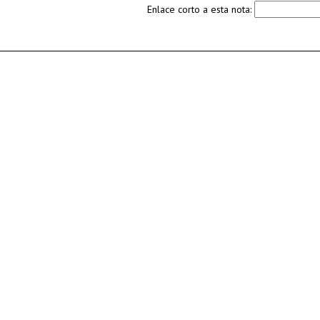
Enlace corto a esta nota: