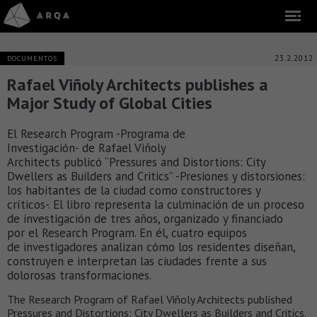
23.2.2012
DOCUMENTOS
Rafael Viñoly Architects publishes a
Major Study of Global Cities
El Research Program -Programa de
Investigación- de Rafael Viñoly
Architects publicó “Pressures and Distortions: City
Dwellers as Builders and Critics” -Presiones y distorsiones:
los habitantes de la ciudad como constructores y
críticos-. El libro representa la culminación de un proceso
de investigación de tres años, organizado y financiado
por el Research Program. En él, cuatro equipos
de investigadores analizan cómo los residentes diseñan,
construyen e interpretan las ciudades frente a sus
dolorosas transformaciones.
The Research Program of Rafael Viñoly Architects published
Pressures and Distortions: City Dwellers as Builders and Critics.