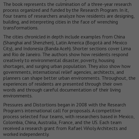
The book represents the culmination of a three-year research
process organized and funded by the Research Program. In it,
four teams of researchers analyze how residents are designing,
building, and interpreting cities in the face of wrenching
transformations.
The cities chronicled in depth include examples from China
(Shanghai and Shenzhen), Latin America (Bogotá and Mexico
City), and Indonesia (Banda Aceh). Shorter sections cover Lima
and Rio de Janeiro. The authors show how residents respond
creatively to environmental disaster, poverty, housing
shortages, and surging urban population. They also show how
governments, international relief agencies, architects, and
planners can shape better urban environments. Throughout, the
experiences of residents are presented through their own
words and through careful documentation of their living
environments.
Pressures and Distortions began in 2008 with the Research
Program’s international call for proposals. A competitive
process selected four teams, with researchers based in Mexico,
Colombia, China, Australia, France, and the US. Each team
received a research grant from Rafael Viñoly Architects and
worked independently.