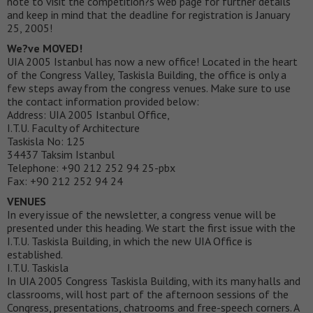
note to visit the competition?s web page for further details
and keep in mind that the deadline for registration is January
25, 2005!
We?ve MOVED!
UIA 2005 Istanbul has now a new office! Located in the heart
of the Congress Valley, Taskisla Building, the office is only a
few steps away from the congress venues. Make sure to use
the contact information provided below:
Address: UIA 2005 Istanbul Office,
I.T.U. Faculty of Architecture
Taskisla No: 125
34437 Taksim Istanbul
Telephone: +90 212 252 94 25-pbx
Fax: +90 212 252 94 24
VENUES
In every issue of the newsletter, a congress venue will be
presented under this heading. We start the first issue with the
I.T.U. Taskisla Building, in which the new UIA Office is
established.
I.T.U. Taskisla
In UIA 2005 Congress Taskisla Building, with its many halls and
classrooms, will host part of the afternoon sessions of the
Congress, presentations, chatrooms and free-speech corners. A