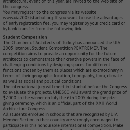
architectural event of this year, are invited to the web site of
the congress.
You may register to the congress via its website
www.uia2005istanbul.org. If you want to use the advantages
of early registration fee, you may register by your credit card or
by bank transfer from the following link.
Student Competition
The Chamber of Architects of Turkey has announced the UIA
2005 Istanbul Student Competition ?EXTREME?. The
competition aims to provide an opportunity for the future
architects to demonstrate their creative powers in the face of
challenging conditions by designing spaces for different
functions chosen by them at places which are extraordinary in
terms of their geographic location, topography, flora, climate
as well as social and political conditions.
The international jury will meet in Istanbul before the Congress
to evaluate the projects. UNESCO will award the grand prize of
$7.000 to the winner on July the 6th 2005 during the prize
giving ceremony, which is an official part of the XXII World
Architecture Congress.
All students enrolled in schools that are recognized by UIA
Member Section in their country are strongly encouraged to
participate in this honourable international competition. Make