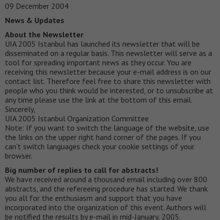
09 December 2004
News & Updates
About the Newsletter
UIA 2005 Istanbul has launched its newsletter that will be
disseminated on a regular basis. This newsletter will serve as a
tool for spreading important news as they occur. You are
receiving this newsletter because your e-mail address is on our
contact list. Therefore feel free to share this newsletter with
people who you think would be interested, or to unsubscribe at
any time please use the link at the bottom of this email.
Sincerely,
UIA 2005 Istanbul Organization Committee
Note: If you want to switch the language of the website, use
the links on the upper right hand corner of the pages. If you
can’t switch languages check your cookie settings of your
browser.
Big number of replies to call for abstracts!
We have received around a thousand email including over 800
abstracts, and the refereeing procedure has started. We thank
you all for the enthusiasm and support that you have
incorporated into the organization of this event. Authors will
be notified the results by e-mail in mid-January, 2005.