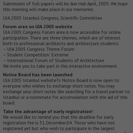
Submission of full-papers will be due mid-April, 2005. We hope
this meeting will make place in our memories.
UIA 2005 Istanbul Congress, Scientific Committee
Forum area on UIA 2005 website
UIA 2005 Congress Forum area is now accessible for online
participation. There are three themes, which are of interest
both to professional architects and architecture students:
– UIA 2005 Congress Theme Forum
– Student Competition: Extreme
– International Forum of Students of Architecture
We invite you to take part in this interactive environment.
Notice Board has been launched
UIA 2005 Istanbul website?s Notice Board is now open to
everyone who wishes to exchange short notes. You may
exchange your short notes like searching for a travel partner to
Istanbul or a roommate for accomodation with the aid of this
board.
Take the advantage of early registration!
We would like to remind you that the deadline for early
registration fee is 31.December.04. Those who have not
registered yet but who wish to participate in the largest