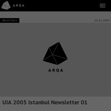
16.12.2004
BOLETINES
UIA 2005 Istanbul Newsletter 01