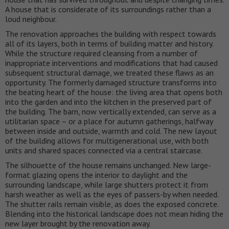
A house that is considerate of its surroundings rather than a
loud neighbour.
The renovation approaches the building with respect towards
all of its layers, both in terms of building matter and history.
While the structure required cleansing from a number of
inappropriate interventions and modifications that had caused
subsequent structural damage, we treated these flaws as an
opportunity. The formerly damaged structure transforms into
the beating heart of the house: the living area that opens both
into the garden and into the kitchen in the preserved part of
the building. The barn, now vertically extended, can serve as a
utilitarian space – or a place for autumn gatherings, halfway
between inside and outside, warmth and cold. The new layout
of the building allows for multigenerational use, with both
units and shared spaces connected via a central staircase.
The silhouette of the house remains unchanged. New large-
format glazing opens the interior to daylight and the
surrounding landscape, while large shutters protect it from
harsh weather as well as the eyes of passers-by when needed.
The shutter rails remain visible, as does the exposed concrete.
Blending into the historical landscape does not mean hiding the
new layer brought by the renovation away.