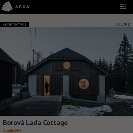
19.1.2026
ARCHITECTURE
Borová Lada Cottage
Studio Plyš