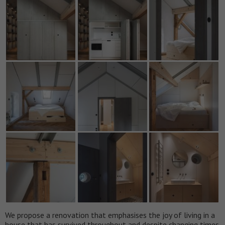
We propose a renovation that emphasises the joy of living in a
house that has survived throughout and despite changing times.