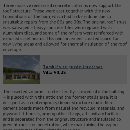
Three massive reinforced concrete columns now support the
roof structure. These were cast together with the new
foundations of the barn, which had to be redone due to
unsuitable repairs from the 80s and 90s. The original roof truss
was salvaged – heavy concrete tiles were replaced with
aluminium tiles, and some of the rafters were reinforced with
exposed steel beams. This reinforcement created space for
new living areas and allowed for thermal insulation of the roof
envelope.
También te puede interesar
Villa VICUS
The inserted volume – quite literally screwed into the building
– is placed within the attic and the former stalls area. It is
designed as a contemporary timber structure clad in fibre-
cement boards made from natural and recycled materials, and
plywood. It houses, among other things, all sanitary facilities
and is separated from the original structure and insulated to
prevent moisture penetration, while maintaining the vapour-
open character of the historic envelope.