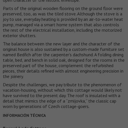
Parts of the original wooden flooring on the ground floor were
preserved, too, as was the tiled stove. Although the stove is a
joy to use, everyday heating is provided by an air-to-water heat
pump, managed via a smart home system that also controls
the rest of the electrical installation, including the motorized
exterior shutters.
The balance between the new layer and the character of the
original house is also sustained by a custom-made furniture set
named Bedřich after the carpenter’s dachshund. A folding dining
table, bed, and bench in solid oak, designed for the rooms in the
preserved part of the house, complement the refurbished
pieces, their details refined with almost engineering precision in
the joinery.
Despite the challenges, we pay tribute to the phenomenon of
vacation-housing, without which this cottage would likely not
have survived to the present day. The roof is insulated with a
detail that mimics the edge of a “zmijovka,” the classic cap
worn by generations of Czech cottage-goers.
INFORMACIÓN TÉCNICA