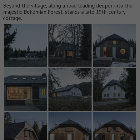
Beyond the village, along a road leading deeper into the
majestic Bohemian Forest, stands a late 19th-century
cottage.