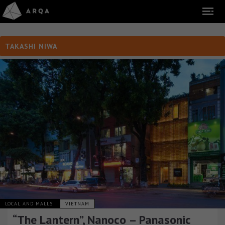
TAKASHI NIWA
LOCAL AND MALLS
VIETNAM
“The Lantern”, Nanoco – Panasonic