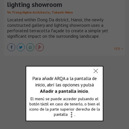
lighting showroom
,
Vo Trong Nghia Architects
Takashi Niwa
Located within Dong Da district, Hanoi, the newly
constructed gallery and lighting showroom uses a
perforated terracotta façade to create a simple yet
significant impact on the surrounding landscape.
VER +